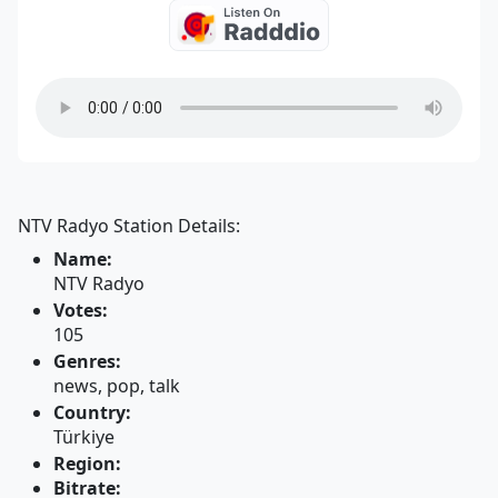
NTV Radyo Station Details:
Name:
NTV Radyo
Votes:
105
Genres:
news, pop, talk
Country:
Türkiye
Region:
Bitrate: