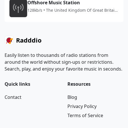
Offshore Music Station
128kb/s • The United Kingdom Of Great Britain
And Northern Ireland
Radddio
Easily listen to thousands of radio stations from
around the world without sign-ups or restrictions.
Search, play, and enjoy your favorite music in seconds.
Quick links
Resources
Contact
Blog
Privacy Policy
Terms of Service