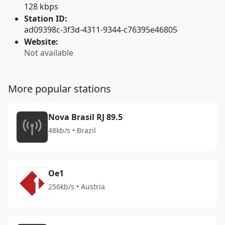
128 kbps
Station ID:
ad09398c-3f3d-4311-9344-c76395e46805
Website:
Not available
More popular stations
Nova Brasil RJ 89.5
48kb/s • Brazil
Oe1
256kb/s • Austria