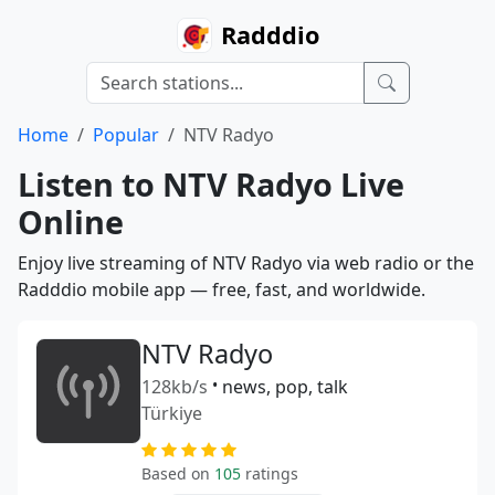
Radddio
Home
Popular
NTV Radyo
Listen to NTV Radyo Live
Online
Enjoy live streaming of NTV Radyo via web radio or the
Radddio mobile app — free, fast, and worldwide.
NTV Radyo
128kb/s
•
news, pop, talk
Türkiye
Based on
105
ratings