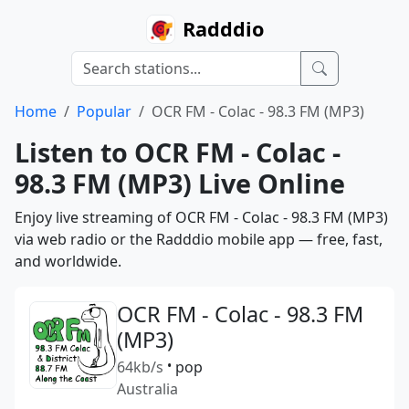
Radddio
Home
Popular
OCR FM - Colac - 98.3 FM (MP3)
Listen to OCR FM - Colac -
98.3 FM (MP3) Live Online
Enjoy live streaming of OCR FM - Colac - 98.3 FM (MP3)
via web radio or the Radddio mobile app — free, fast,
and worldwide.
OCR FM - Colac - 98.3 FM
(MP3)
64kb/s
•
pop
Australia