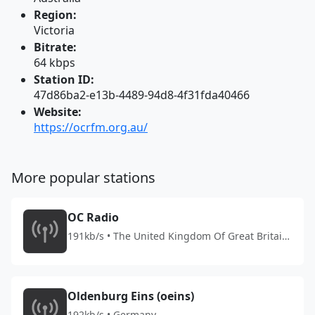
Region:
Victoria
Bitrate:
64 kbps
Station ID:
47d86ba2-e13b-4489-94d8-4f31fda40466
Website:
https://ocrfm.org.au/
More popular stations
OC Radio
191kb/s • The United Kingdom Of Great Britain
And Northern Ireland
Oldenburg Eins (oeins)
192kb/s • Germany