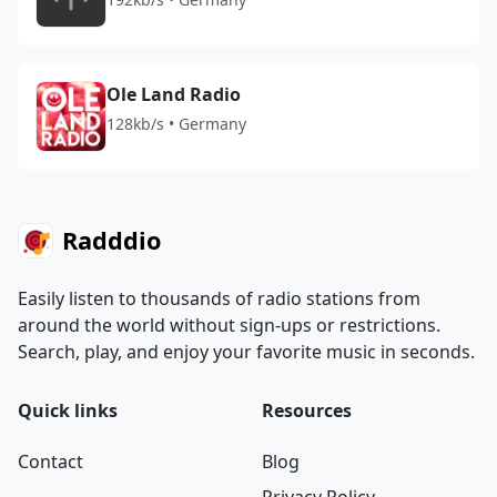
Ole Land Radio
128kb/s • Germany
Radddio
Easily listen to thousands of radio stations from
around the world without sign-ups or restrictions.
Search, play, and enjoy your favorite music in seconds.
Quick links
Resources
Contact
Blog