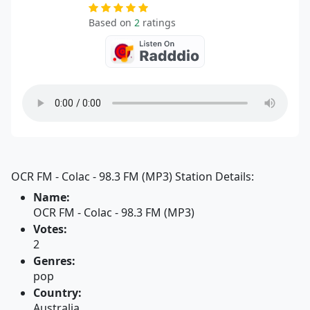
Based on
2
ratings
OCR FM - Colac - 98.3 FM (MP3) Station Details:
Name:
OCR FM - Colac - 98.3 FM (MP3)
Votes:
2
Genres:
pop
Country:
Australia