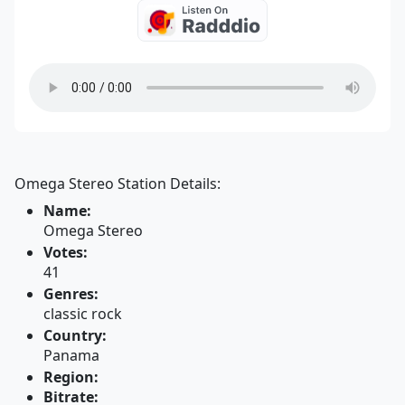
Omega Stereo Station Details:
Name:
Omega Stereo
Votes:
41
Genres:
classic rock
Country:
Panama
Region:
Bitrate: