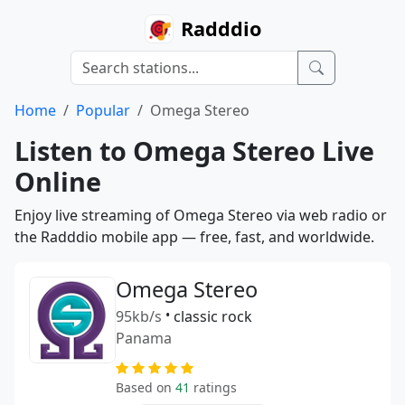
Radddio
Home
Popular
Omega Stereo
Listen to Omega Stereo Live
Online
Enjoy live streaming of Omega Stereo via web radio or
the Radddio mobile app — free, fast, and worldwide.
Omega Stereo
95kb/s
•
classic rock
Panama
Based on
41
ratings