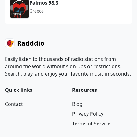
Palmos 98.3
Greece
Radddio
Easily listen to thousands of radio stations from
around the world without sign-ups or restrictions.
Search, play, and enjoy your favorite music in seconds.
Quick links
Resources
Contact
Blog
Privacy Policy
Terms of Service