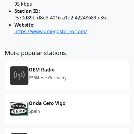
95 kbps
Station ID:
f570d89b-d8d3-4016-a1d2-42248689be8d
Website:
https://www.omegastereo.com/
More popular stations
OEM Radio
256kb/s • Germany
Onda Cero Vigo
Spain