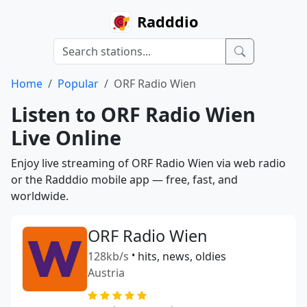
Radddio
Home
Popular
ORF Radio Wien
Listen to ORF Radio Wien
Live Online
Enjoy live streaming of ORF Radio Wien via web radio
or the Radddio mobile app — free, fast, and
worldwide.
ORF Radio Wien
128kb/s
•
hits, news, oldies
Austria