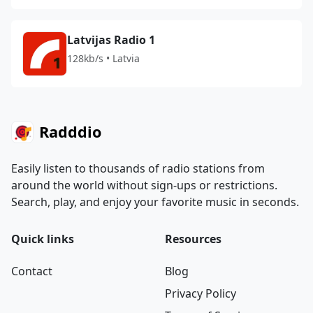
Latvijas Radio 1
128kb/s • Latvia
Radddio
Easily listen to thousands of radio stations from
around the world without sign-ups or restrictions.
Search, play, and enjoy your favorite music in seconds.
Quick links
Resources
Contact
Blog
Privacy Policy