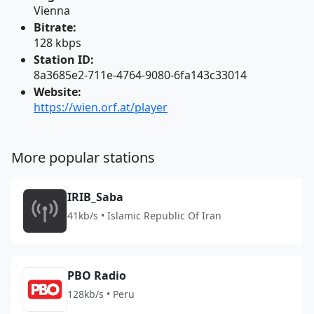
Vienna
Bitrate:
128 kbps
Station ID:
8a3685e2-711e-4764-9080-6fa143c33014
Website:
https://wien.orf.at/player
More popular stations
IRIB_Saba
41kb/s • Islamic Republic Of Iran
PBO Radio
128kb/s • Peru