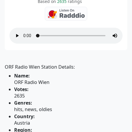
Based on
2635
ratings
ORF Radio Wien Station Details:
Name:
ORF Radio Wien
Votes:
2635
Genres:
hits, news, oldies
Country:
Austria
Region: