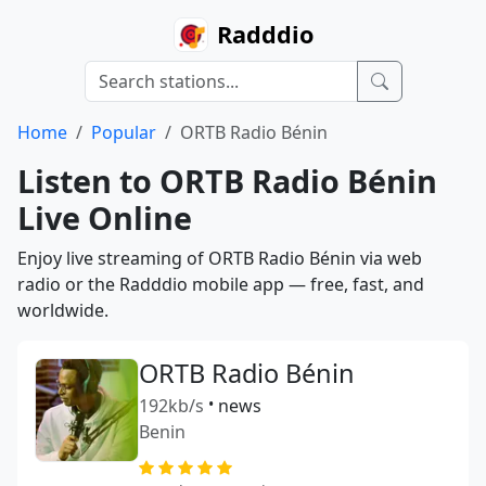
Radddio
Home
Popular
ORTB Radio Bénin
Listen to ORTB Radio Bénin
Live Online
Enjoy live streaming of ORTB Radio Bénin via web
radio or the Radddio mobile app — free, fast, and
worldwide.
ORTB Radio Bénin
192kb/s
•
news
Benin