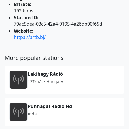
Bitrate:
192 kbps
Station ID:
79ac5dea-03c5-42a4-9195-4a26db00f65d
Website:
https://srtb.bj/
More popular stations
Lakihegy Rádió
127kb/s • Hungary
Punnagai Radio Hd
India