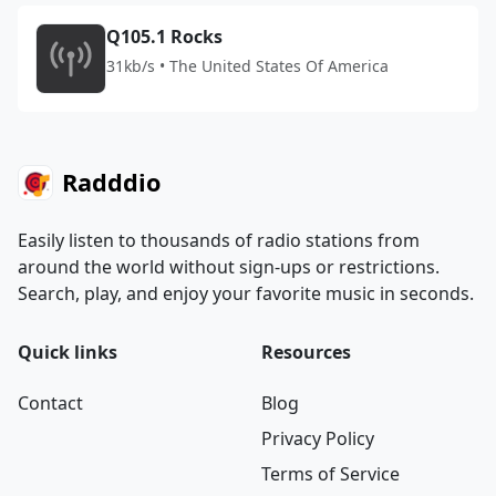
Q105.1 Rocks
31kb/s • The United States Of America
Radddio
Easily listen to thousands of radio stations from
around the world without sign-ups or restrictions.
Search, play, and enjoy your favorite music in seconds.
Quick links
Resources
Contact
Blog
Privacy Policy
Terms of Service