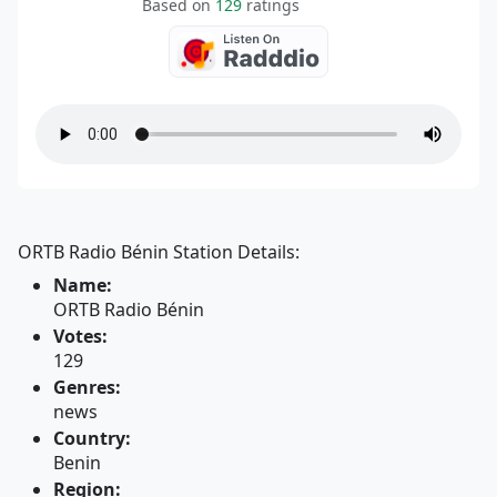
Based on
129
ratings
ORTB Radio Bénin Station Details:
Name:
ORTB Radio Bénin
Votes:
129
Genres:
news
Country:
Benin
Region: