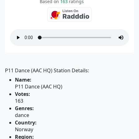
Based on
163
ratings
P11 Dance (AAC HQ) Station Details:
Name:
P11 Dance (AAC HQ)
Votes:
163
Genres:
dance
Country:
Norway
Region: