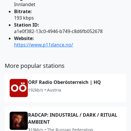
Innlandet
Bitrate:
193 kbps
Station ID:
a1e0f382-13c0-4946-b749-c8d6fb052678
Website:
https://www.p11dance.no/
More popular stations
ORF Radio Oberösterreich | HQ
192kb/s • Austria
RADCAP: INDUSTRIAL / DARK / RITUAL
AMBIENT
319kb/s • The Russian Federation