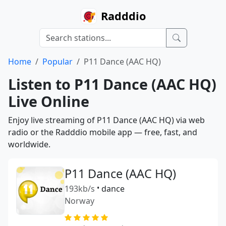
Radddio
Home
Popular
P11 Dance (AAC HQ)
Listen to P11 Dance (AAC HQ)
Live Online
Enjoy live streaming of P11 Dance (AAC HQ) via web
radio or the Radddio mobile app — free, fast, and
worldwide.
P11 Dance (AAC HQ)
193kb/s
•
dance
Norway