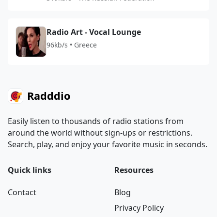
Radio Art - Vocal Lounge
96kb/s • Greece
Radddio
Easily listen to thousands of radio stations from
around the world without sign-ups or restrictions.
Search, play, and enjoy your favorite music in seconds.
Quick links
Resources
Contact
Blog
Privacy Policy