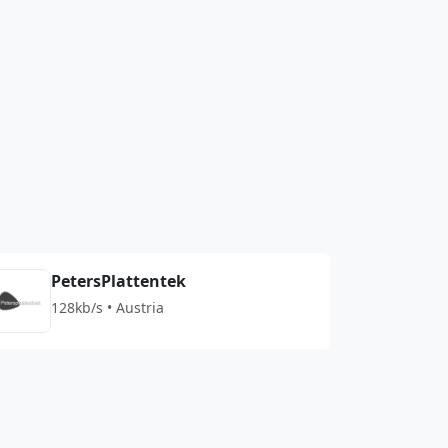
PetersPlattentek
128kb/s • Austria