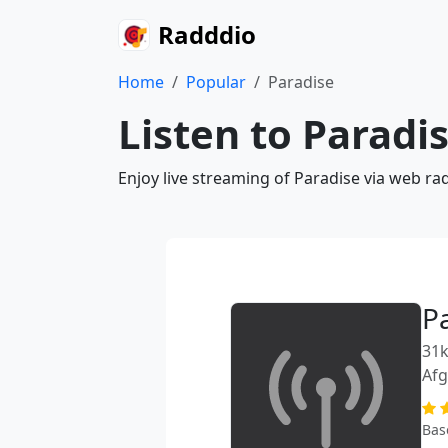
Radddio
Home
Popular
Paradise
Listen to Paradi
Enjoy live streaming of Paradise via web ra
P
31k
Afg
Bas