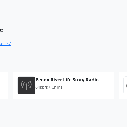
0a
ac-32
Peony River Life Story Radio
64kb/s • China