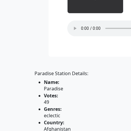
Paradise Station Details:
Name:
Paradise
Votes:
49
Genres:
eclectic
Country:
Afghanistan