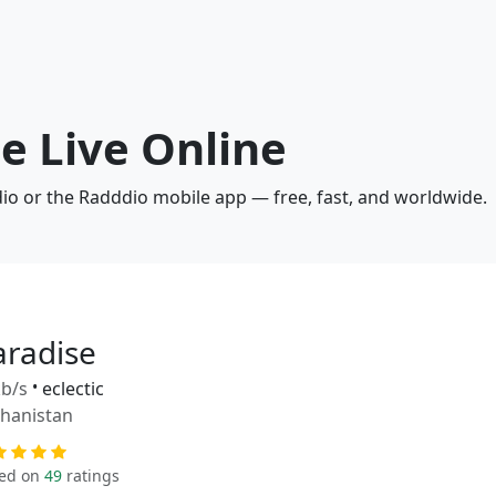
se Live Online
dio or the Radddio mobile app — free, fast, and worldwide.
aradise
b/s
•
eclectic
hanistan
ed on
49
ratings