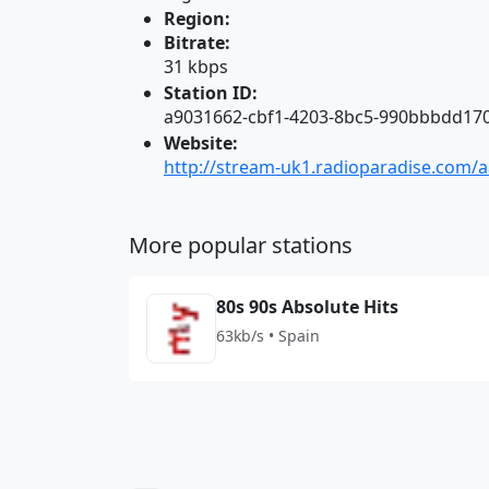
Region:
Bitrate:
31 kbps
Station ID:
a9031662-cbf1-4203-8bc5-990bbbdd17
Website:
http://stream-uk1.radioparadise.com/a
More popular stations
80s 90s Absolute Hits
63kb/s • Spain