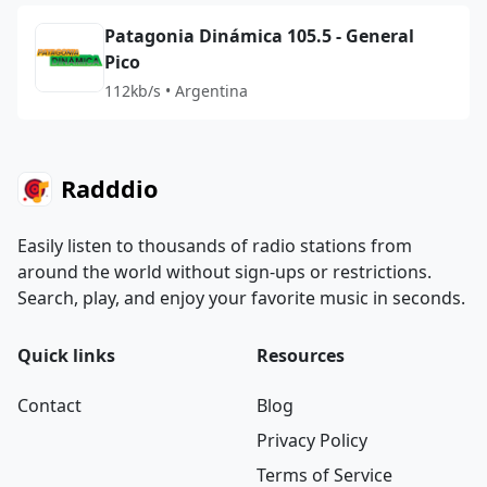
Patagonia Dinámica 105.5 - General
Pico
112kb/s • Argentina
Radddio
Easily listen to thousands of radio stations from
around the world without sign-ups or restrictions.
Search, play, and enjoy your favorite music in seconds.
Quick links
Resources
Contact
Blog
Privacy Policy
Terms of Service