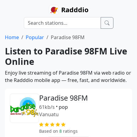
Radddio
Home
Popular
Paradise 98FM
Listen to Paradise 98FM Live
Online
Enjoy live streaming of Paradise 98FM via web radio or
the Radddio mobile app — free, fast, and worldwide.
Paradise 98FM
61kb/s
•
pop
Vanuatu
Based on
8
ratings