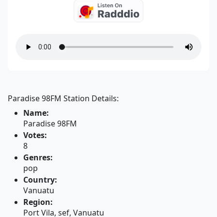
Paradise 98FM Station Details:
Name:
Paradise 98FM
Votes:
8
Genres:
pop
Country:
Vanuatu
Region:
Port Vila, sef, Vanuatu