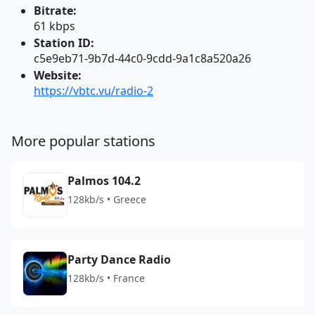
Bitrate:
61 kbps
Station ID:
c5e9eb71-9b7d-44c0-9cdd-9a1c8a520a26
Website:
https://vbtc.vu/radio-2
More popular stations
Palmos 104.2
128kb/s • Greece
Party Dance Radio
128kb/s • France