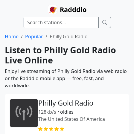
Radddio
Home
Popular
Philly Gold Radio
Listen to Philly Gold Radio
Live Online
Enjoy live streaming of Philly Gold Radio via web radio
or the Radddio mobile app — free, fast, and
worldwide.
Philly Gold Radio
128kb/s
•
oldies
The United States Of America