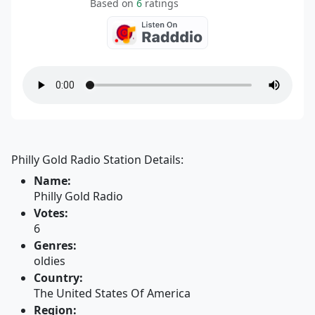
Based on
6
ratings
Philly Gold Radio Station Details:
Name:
Philly Gold Radio
Votes:
6
Genres:
oldies
Country:
The United States Of America
Region: