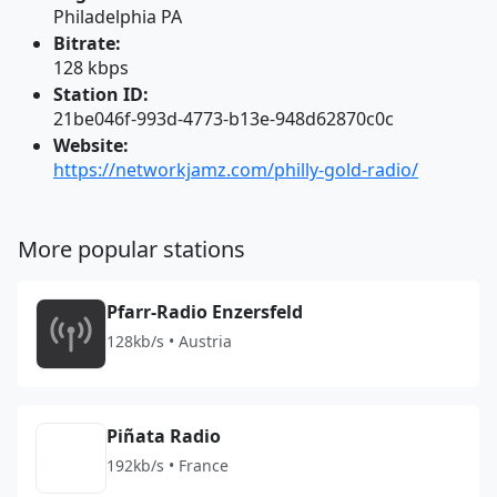
Philadelphia PA
Bitrate:
128 kbps
Station ID:
21be046f-993d-4773-b13e-948d62870c0c
Website:
https://networkjamz.com/philly-gold-radio/
More popular stations
Pfarr-Radio Enzersfeld
128kb/s • Austria
Piñata Radio
192kb/s • France