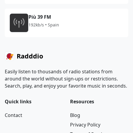
Più 39 FM
192kb/s • Spain
Radddio
Easily listen to thousands of radio stations from
around the world without sign-ups or restrictions.
Search, play, and enjoy your favorite music in seconds.
Quick links
Resources
Contact
Blog
Privacy Policy