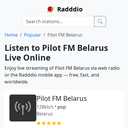
Radddio
Home
Popular
Pilot FM Belarus
Listen to Pilot FM Belarus
Live Online
Enjoy live streaming of Pilot FM Belarus via web radio
or the Radddio mobile app — free, fast, and
worldwide.
Pilot FM Belarus
128kb/s
•
pop
Belarus