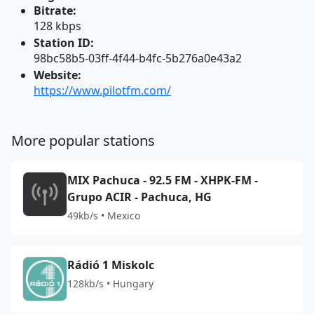
Bitrate:
128 kbps
Station ID:
98bc58b5-03ff-4f44-b4fc-5b276a0e43a2
Website:
https://www.pilotfm.com/
More popular stations
MIX Pachuca - 92.5 FM - XHPK-FM -
Grupo ACIR - Pachuca, HG
49kb/s • Mexico
Rádió 1 Miskolc
128kb/s • Hungary