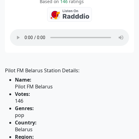
Based on
146
ratings
Pilot FM Belarus Station Details:
Name:
Pilot FM Belarus
Votes:
146
Genres:
pop
Country:
Belarus
Region: