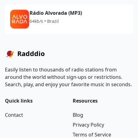
Rádio Alvorada (MP3)
64kb/s • Brazil
Radddio
Easily listen to thousands of radio stations from
around the world without sign-ups or restrictions.
Search, play, and enjoy your favorite music in seconds.
Quick links
Resources
Contact
Blog
Privacy Policy
Terms of Service