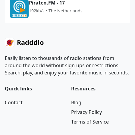
Piraten.FM - 17
192kb/s • The Netherlands
Radddio
Easily listen to thousands of radio stations from
around the world without sign-ups or restrictions.
Search, play, and enjoy your favorite music in seconds.
Quick links
Resources
Contact
Blog
Privacy Policy
Terms of Service