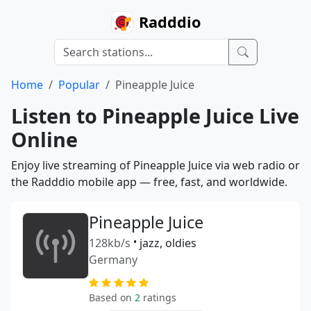
Radddio
Home
Popular
Pineapple Juice
Listen to Pineapple Juice Live
Online
Enjoy live streaming of Pineapple Juice via web radio or
the Radddio mobile app — free, fast, and worldwide.
Pineapple Juice
128kb/s
•
jazz, oldies
Germany
Based on
2
ratings