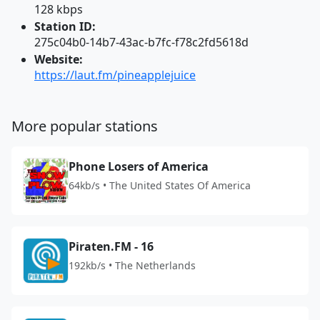
128 kbps
Station ID:
275c04b0-14b7-43ac-b7fc-f78c2fd5618d
Website:
https://laut.fm/pineapplejuice
More popular stations
Phone Losers of America
64kb/s • The United States Of America
Piraten.FM - 16
192kb/s • The Netherlands