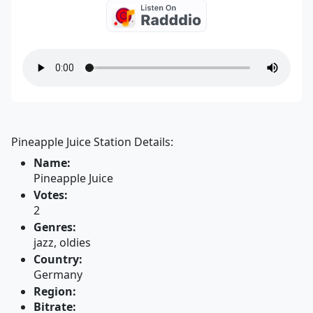
Pineapple Juice Station Details:
Name:
Pineapple Juice
Votes:
2
Genres:
jazz, oldies
Country:
Germany
Region:
Bitrate: