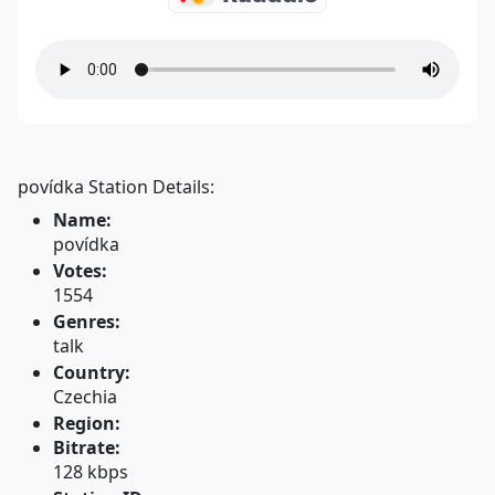
povídka Station Details:
Name:
povídka
Votes:
1554
Genres:
talk
Country:
Czechia
Region:
Bitrate:
128 kbps