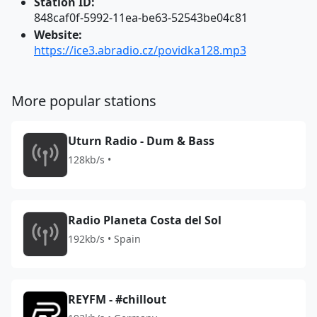
Station ID:
848caf0f-5992-11ea-be63-52543be04c81
Website:
https://ice3.abradio.cz/povidka128.mp3
More popular stations
Uturn Radio - Dum & Bass
128kb/s •
Radio Planeta Costa del Sol
192kb/s • Spain
REYFM - #chillout