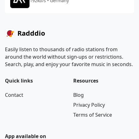
192kb/s • Germany
Radddio
Easily listen to thousands of radio stations from
around the world without sign-ups or restrictions.
Search, play, and enjoy your favorite music in seconds.
Quick links
Resources
Contact
Blog
Privacy Policy
Terms of Service
App available on