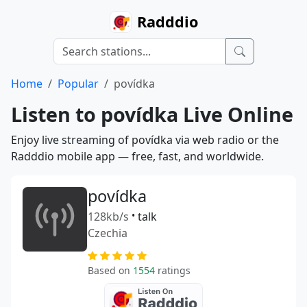
Radddio
Home
Popular
povídka
Listen to povídka Live Online
Enjoy live streaming of povídka via web radio or the
Radddio mobile app — free, fast, and worldwide.
povídka
128kb/s
•
talk
Czechia
Based on
1554
ratings