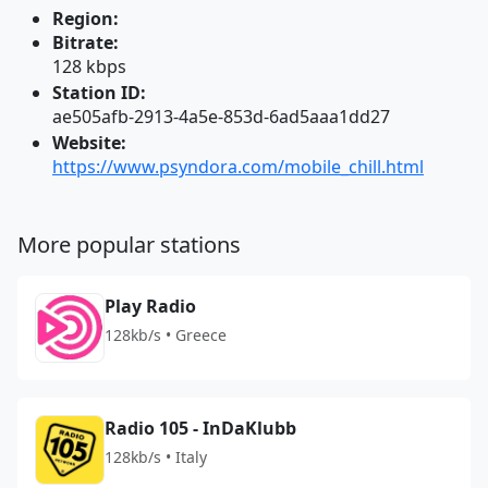
Region:
Bitrate:
128 kbps
Station ID:
ae505afb-2913-4a5e-853d-6ad5aaa1dd27
Website:
https://www.psyndora.com/mobile_chill.html
More popular stations
Play Radio
128kb/s • Greece
Radio 105 - InDaKlubb
128kb/s • Italy