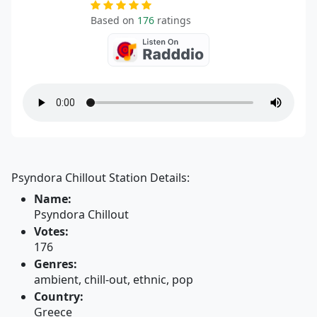
Based on
176
ratings
Psyndora Chillout Station Details:
Name:
Psyndora Chillout
Votes:
176
Genres:
ambient, chill-out, ethnic, pop
Country:
Greece