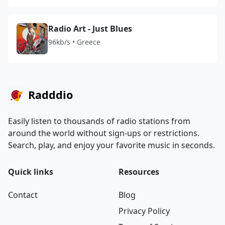
Radio Art - Just Blues
96kb/s • Greece
Radddio
Easily listen to thousands of radio stations from
around the world without sign-ups or restrictions.
Search, play, and enjoy your favorite music in seconds.
Quick links
Resources
Contact
Blog
Privacy Policy