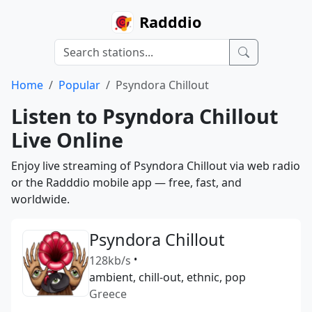
Radddio
Home
Popular
Psyndora Chillout
Listen to Psyndora Chillout
Live Online
Enjoy live streaming of Psyndora Chillout via web radio
or the Radddio mobile app — free, fast, and
worldwide.
Psyndora Chillout
128kb/s
•
ambient, chill-out, ethnic, pop
Greece