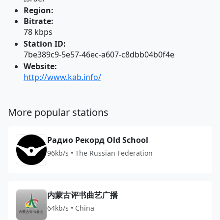
Region:
Bitrate:
78 kbps
Station ID:
7be389c9-5e57-46ec-a607-c8dbb04b0f4e
Website:
http://www.kab.info/
More popular stations
Радио Рекорд Old School
96kb/s • The Russian Federation
内蒙古评书曲艺广播
64kb/s • China