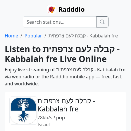
Radddio
Home
Popular
קבלה לעם צרפתית - Kabbalah fre
Listen to קבלה לעם צרפתית -
Kabbalah fre Live Online
Enjoy live streaming of קבלה לעם צרפתית - Kabbalah fre
via web radio or the Radddio mobile app — free, fast,
and worldwide.
קבלה לעם צרפתית -
Kabbalah fre
78kb/s
•
pop
Israel