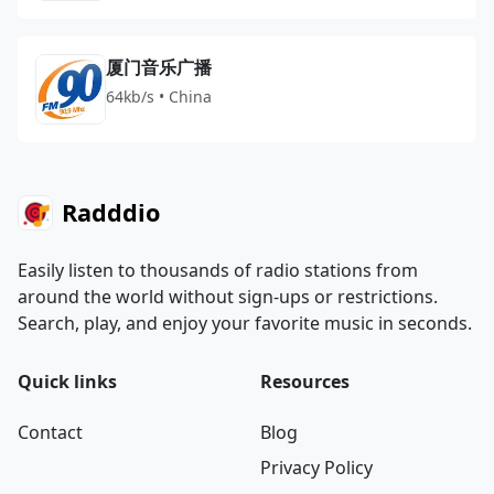
厦门音乐广播
64kb/s • China
Radddio
Easily listen to thousands of radio stations from
around the world without sign-ups or restrictions.
Search, play, and enjoy your favorite music in seconds.
Quick links
Resources
Contact
Blog
Privacy Policy