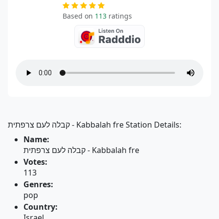
Based on
113
ratings
קבלה לעם צרפתית - Kabbalah fre Station Details:
Name:
קבלה לעם צרפתית - Kabbalah fre
Votes:
113
Genres:
pop
Country:
Israel