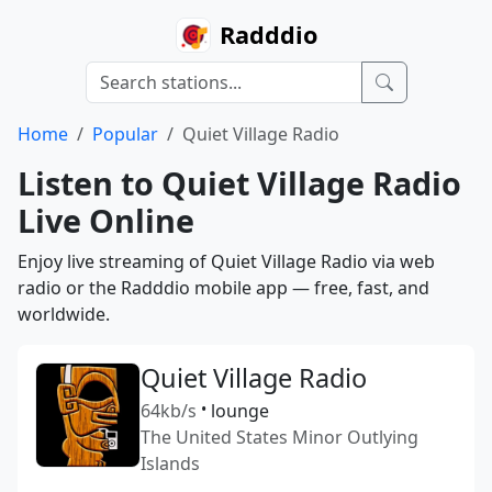
Radddio
Home
Popular
Quiet Village Radio
Listen to Quiet Village Radio
Live Online
Enjoy live streaming of Quiet Village Radio via web
radio or the Radddio mobile app — free, fast, and
worldwide.
Quiet Village Radio
64kb/s
•
lounge
The United States Minor Outlying
Islands