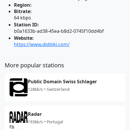
Region:
Bitrate:
64 kbps
Station ID:
b0a1633b-ad38-45ea-b8d2-0745f10dd4bf
Website:
https://www.diditiki.com/
More popular stations
Public Domain Swiss Schlager
128kb/s • Switzerland
Radar
193kb/s • Portugal