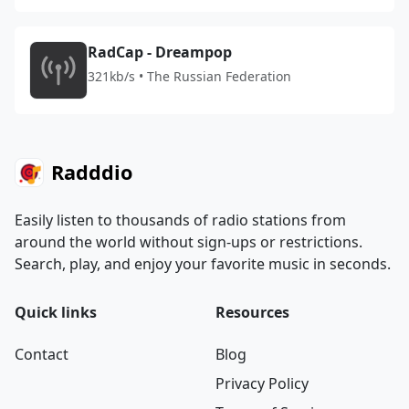
RadCap - Dreampop
321kb/s • The Russian Federation
Radddio
Easily listen to thousands of radio stations from
around the world without sign-ups or restrictions.
Search, play, and enjoy your favorite music in seconds.
Quick links
Resources
Contact
Blog
Privacy Policy