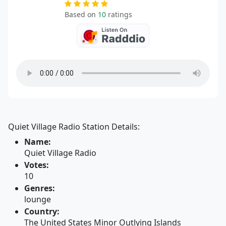
Based on
10
ratings
Quiet Village Radio Station Details:
Name:
Quiet Village Radio
Votes:
10
Genres:
lounge
Country:
The United States Minor Outlying Islands