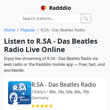
Radddio
Home
Popular
R.SA - Das Beatles Radio
Listen to R.SA - Das Beatles
Radio Live Online
Enjoy live streaming of R.SA - Das Beatles Radio via
web radio or the Radddio mobile app — free, fast, and
worldwide.
R.SA - Das Beatles Radio
192kb/s
•
00s, 10s, 50s, 60s, 70s
Germany