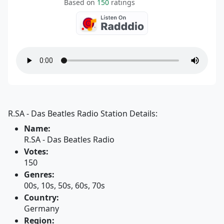
Based on
150
ratings
R.SA - Das Beatles Radio Station Details:
Name:
R.SA - Das Beatles Radio
Votes:
150
Genres:
00s, 10s, 50s, 60s, 70s
Country:
Germany
Region: