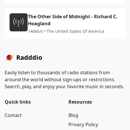
The Other Side of Midnight - Richard C.
Hoagland
146kb/s • The United States Of America
Radddio
Easily listen to thousands of radio stations from
around the world without sign-ups or restrictions.
Search, play, and enjoy your favorite music in seconds.
Quick links
Resources
Contact
Blog
Privacy Policy