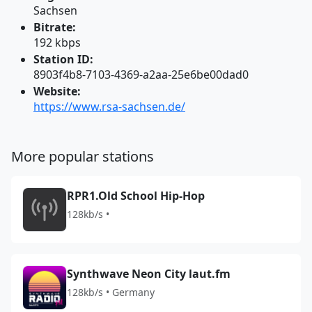
Sachsen
Bitrate:
192 kbps
Station ID:
8903f4b8-7103-4369-a2aa-25e6be00dad0
Website:
https://www.rsa-sachsen.de/
More popular stations
RPR1.Old School Hip-Hop
128kb/s •
Synthwave Neon City laut.fm
128kb/s • Germany