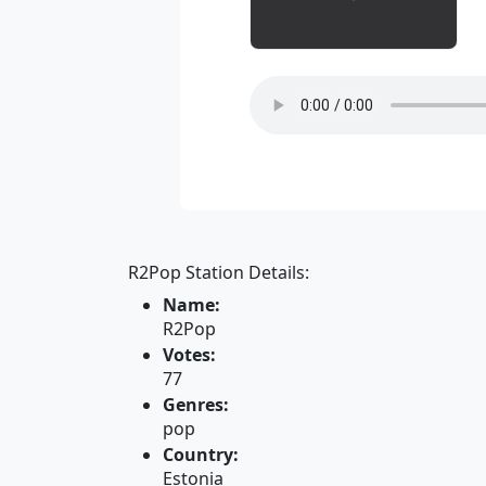
R2Pop Station Details:
Name:
R2Pop
Votes:
77
Genres:
pop
Country:
Estonia