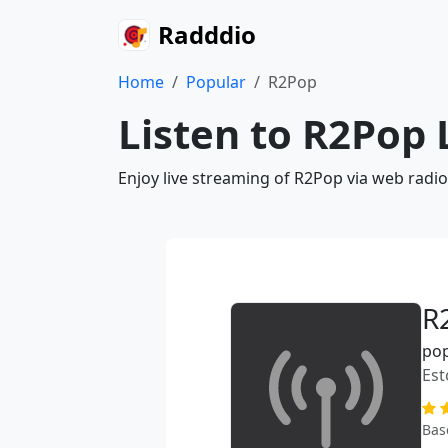
Radddio
Home
Popular
R2Pop
Listen to R2Pop 
Enjoy live streaming of R2Pop via web radi
R
po
Est
Bas