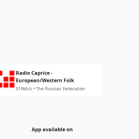
Radio Caprice -
European/Western Folk
319kb/s • The Russian Federation
App available on