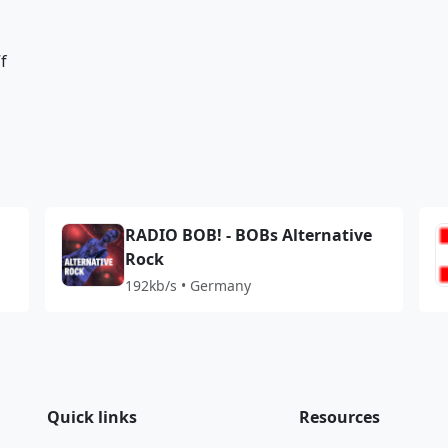
f
RADIO BOB! - BOBs Alternative
Rock
192kb/s • Germany
Quick links
Resources