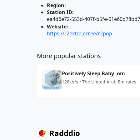
Region:
Station ID:
ea4d6e72-553d-407f-b5fe-01e60d78bd7
Website:
https://r2extra.err.ee/r2pop
More popular stations
Positively Sleep Baby -om
128kb/s • The United Arab Emirates
Radddio