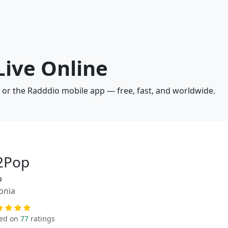
Live Online
o or the Radddio mobile app — free, fast, and worldwide.
2Pop
p
onia
ed on
77
ratings