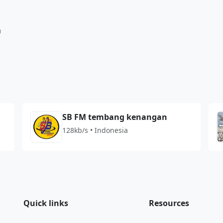
a
SB FM tembang kenangan
128kb/s • Indonesia
Quick links
Resources