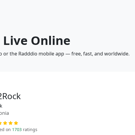
 Live Online
io or the Radddio mobile app — free, fast, and worldwide.
2Rock
k
onia
ed on
1703
ratings