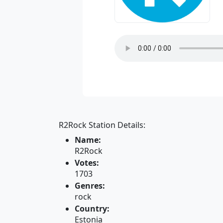
R2Rock Station Details:
Name:
R2Rock
Votes:
1703
Genres:
rock
Country:
Estonia