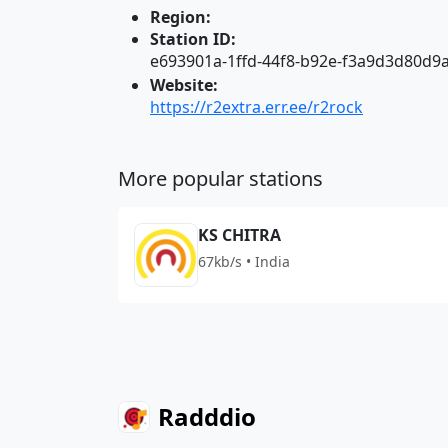
Region:
Station ID:
e693901a-1ffd-44f8-b92e-f3a9d3d80d9
Website:
https://r2extra.err.ee/r2rock
More popular stations
KS CHITRA
67kb/s • India
Radddio