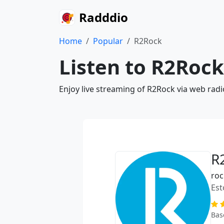
Radddio
Home
Popular
R2Rock
Listen to R2Rock
Enjoy live streaming of R2Rock via web rad
R
roc
Est
Bas