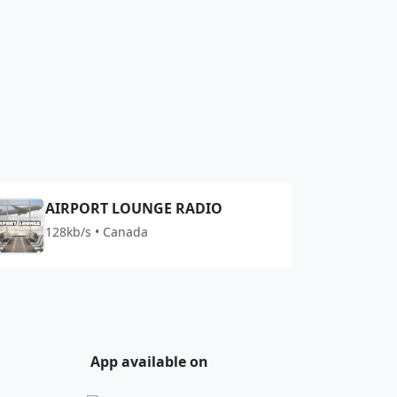
AIRPORT LOUNGE RADIO
128kb/s • Canada
App available on