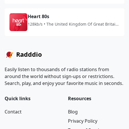
Heart 80s
128kb/s • The United Kingdom Of Great Britain
And Northern Ireland
Radddio
Easily listen to thousands of radio stations from
around the world without sign-ups or restrictions.
Search, play, and enjoy your favorite music in seconds.
Quick links
Resources
Contact
Blog
Privacy Policy