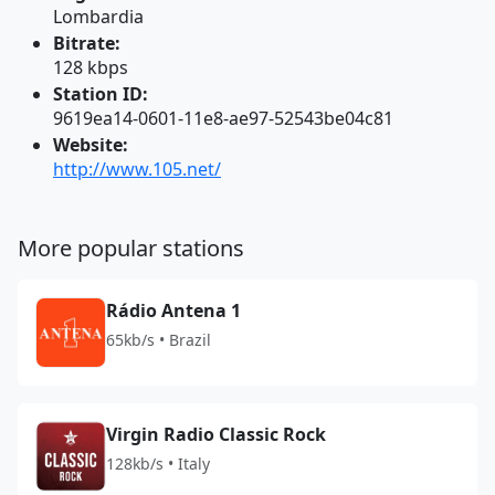
Lombardia
Bitrate:
128 kbps
Station ID:
9619ea14-0601-11e8-ae97-52543be04c81
Website:
http://www.105.net/
More popular stations
Rádio Antena 1
65kb/s • Brazil
Virgin Radio Classic Rock
128kb/s • Italy