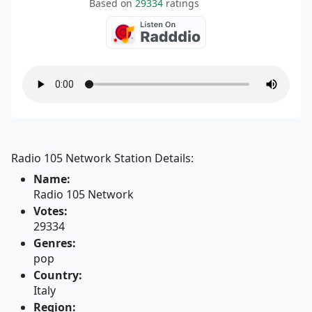
Based on
29334
ratings
Radio 105 Network Station Details:
Name:
Radio 105 Network
Votes:
29334
Genres:
pop
Country:
Italy
Region: