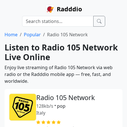
Radddio
Home
Popular
Radio 105 Network
Listen to Radio 105 Network
Live Online
Enjoy live streaming of Radio 105 Network via web
radio or the Radddio mobile app — free, fast, and
worldwide.
Radio 105 Network
128kb/s
•
pop
Italy