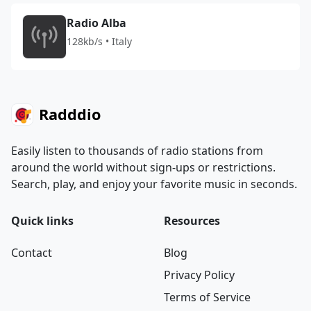
Radio Alba
128kb/s • Italy
Radddio
Easily listen to thousands of radio stations from
around the world without sign-ups or restrictions.
Search, play, and enjoy your favorite music in seconds.
Quick links
Resources
Contact
Blog
Privacy Policy
Terms of Service