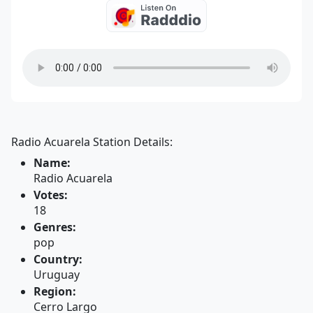
Radio Acuarela Station Details:
Name:
Radio Acuarela
Votes:
18
Genres:
pop
Country:
Uruguay
Region:
Cerro Largo