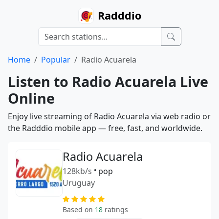
Radddio
Home
Popular
Radio Acuarela
Listen to Radio Acuarela Live
Online
Enjoy live streaming of Radio Acuarela via web radio or
the Radddio mobile app — free, fast, and worldwide.
Radio Acuarela
128kb/s
•
pop
Uruguay
Based on
18
ratings