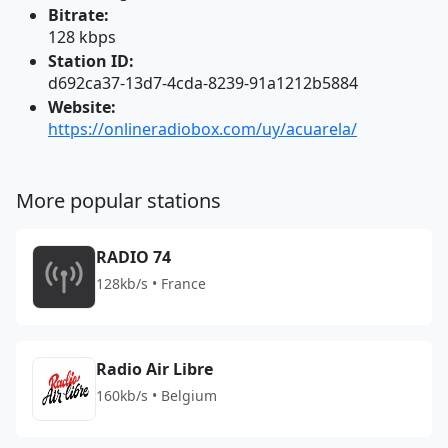
Bitrate:
128 kbps
Station ID:
d692ca37-13d7-4cda-8239-91a1212b5884
Website:
https://onlineradiobox.com/uy/acuarela/
More popular stations
RADIO 74
128kb/s • France
Radio Air Libre
160kb/s • Belgium