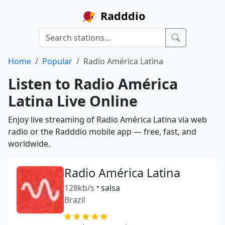
Radddio
Home
Popular
Radio América Latina
Listen to Radio América
Latina Live Online
Enjoy live streaming of Radio América Latina via web
radio or the Radddio mobile app — free, fast, and
worldwide.
Radio América Latina
128kb/s
•
salsa
Brazil