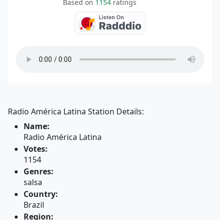
Based on
1154
ratings
Radio América Latina Station Details:
Name:
Radio América Latina
Votes:
1154
Genres:
salsa
Country:
Brazil
Region: