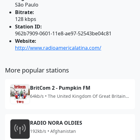
São Paulo
Bitrate:
128 kbps
Station ID:
962b7909-0601-11e8-ae97-52543be04c81
Website:
http://www.radioamericalatina.com/
More popular stations
BritCom 2 - Pumpkin FM
64kb/s • The United Kingdom Of Great Britain
And Northern Ireland
RADIO NORA OLDIES
192kb/s • Afghanistan