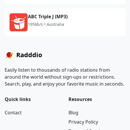
ABC Triple J (MP3)
195kb/s • Australia
Radddio
Easily listen to thousands of radio stations from
around the world without sign-ups or restrictions.
Search, play, and enjoy your favorite music in seconds.
Quick links
Resources
Contact
Blog
Privacy Policy