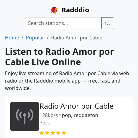
Radddio
Home
Popular
Radio Amor por Cable
Listen to Radio Amor por
Cable Live Online
Enjoy live streaming of Radio Amor por Cable via web
radio or the Radddio mobile app — free, fast, and
worldwide.
Radio Amor por Cable
128kb/s
•
pop, reggaeton
Peru