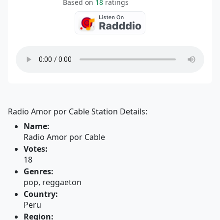
Based on
18
ratings
Radio Amor por Cable Station Details:
Name:
Radio Amor por Cable
Votes:
18
Genres:
pop, reggaeton
Country:
Peru
Region: