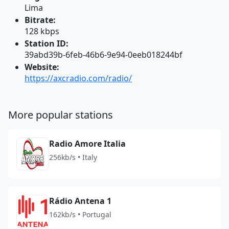
Lima
Bitrate:
128 kbps
Station ID:
39abd39b-6feb-46b6-9e94-0eeb018244bf
Website:
https://axcradio.com/radio/
More popular stations
Radio Amore Italia
256kb/s • Italy
Rádio Antena 1
162kb/s • Portugal