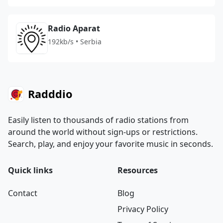
Radio Aparat
192kb/s • Serbia
Radddio
Easily listen to thousands of radio stations from
around the world without sign-ups or restrictions.
Search, play, and enjoy your favorite music in seconds.
Quick links
Resources
Contact
Blog
Privacy Policy