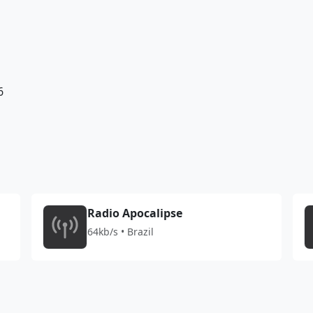
6
Radio Apocalipse
64kb/s • Brazil