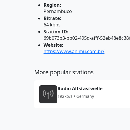
Region:
Pernambuco
Bitrate:
64 kbps
Station ID:
69b073b3-bb02-495d-afff-52eb48e8c38
Website:
https://www.animu.com.br/
More popular stations
Radio Altstastwelle
192kb/s • Germany