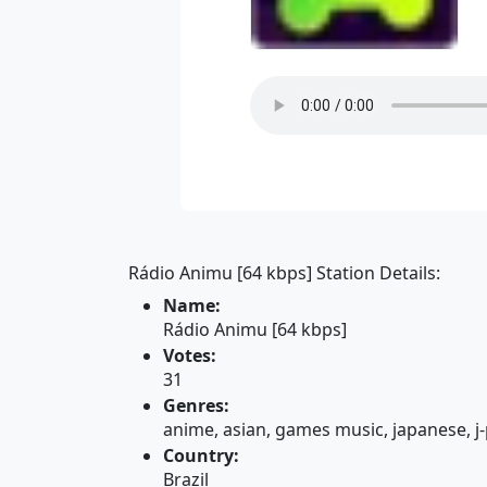
Rádio Animu [64 kbps] Station Details:
Name:
Rádio Animu [64 kbps]
Votes:
31
Genres:
anime, asian, games music, japanese, j
Country:
Brazil