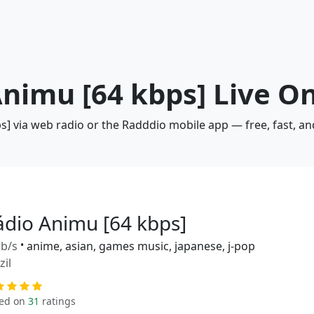
Animu [64 kbps] Live O
s] via web radio or the Radddio mobile app — free, fast, a
ádio Animu [64 kbps]
b/s
•
anime, asian, games music, japanese, j-pop
zil
ed on
31
ratings