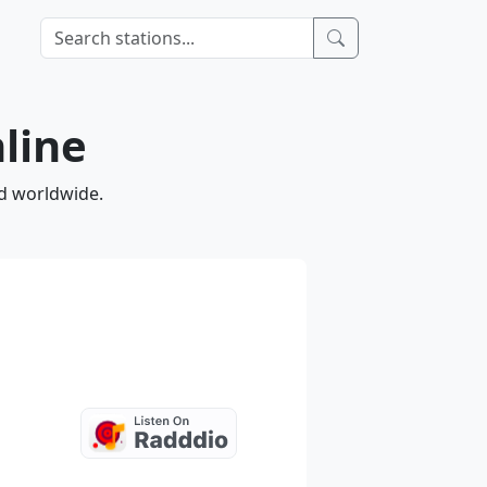
nline
nd worldwide.