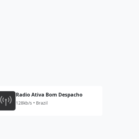
Radio Ativa Bom Despacho
128kb/s • Brazil