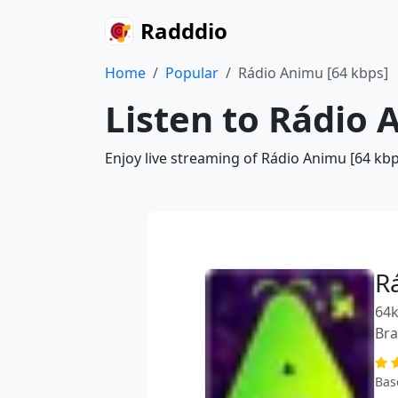
Radddio
Home
Popular
Rádio Animu [64 kbps]
Listen to Rádio 
Enjoy live streaming of Rádio Animu [64 kbp
R
64k
Bra
Bas