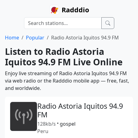
Radddio
Home
Popular
Radio Astoria Iquitos 94.9 FM
Listen to Radio Astoria
Iquitos 94.9 FM Live Online
Enjoy live streaming of Radio Astoria Iquitos 94.9 FM
via web radio or the Radddio mobile app — free, fast,
and worldwide.
Radio Astoria Iquitos 94.9
FM
128kb/s
•
gospel
Peru