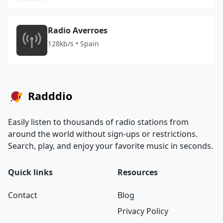
Radio Averroes
128kb/s • Spain
Radddio
Easily listen to thousands of radio stations from
around the world without sign-ups or restrictions.
Search, play, and enjoy your favorite music in seconds.
Quick links
Resources
Contact
Blog
Privacy Policy