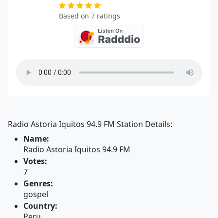
Based on
7
ratings
Radio Astoria Iquitos 94.9 FM Station Details:
Name:
Radio Astoria Iquitos 94.9 FM
Votes:
7
Genres:
gospel
Country:
Peru