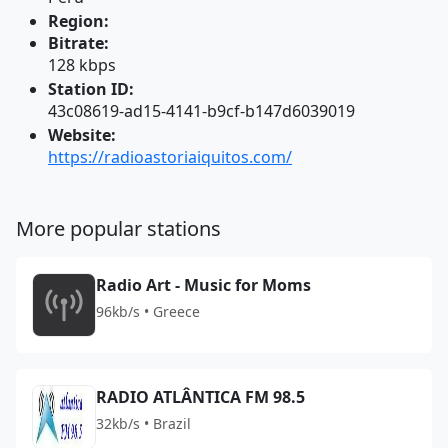
Region:
Bitrate:
128 kbps
Station ID:
43c08619-ad15-4141-b9cf-b147d6039019
Website:
https://radioastoriaiquitos.com/
More popular stations
Radio Art - Music for Moms
96kb/s • Greece
RADIO ATLÂNTICA FM 98.5
32kb/s • Brazil