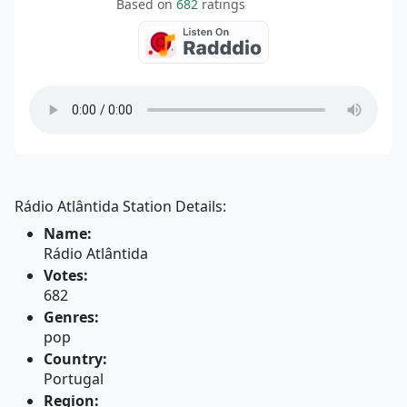
Based on
682
ratings
Rádio Atlântida Station Details:
Name:
Rádio Atlântida
Votes:
682
Genres:
pop
Country:
Portugal
Region: