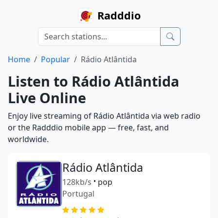
Radddio
Home
Popular
Rádio Atlântida
Listen to Rádio Atlântida
Live Online
Enjoy live streaming of Rádio Atlântida via web radio
or the Radddio mobile app — free, fast, and
worldwide.
Rádio Atlântida
128kb/s
•
pop
Portugal