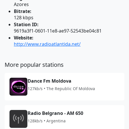
Azores
Bitrate:
128 kbps
Station ID:
9619a3f1-0601-11e8-ae97-52543be04c81
Website:
http://www.radioatlantida.net/
More popular stations
Dance Fm Moldova
127kb/s • The Republic Of Moldova
Radio Belgrano - AM 650
128kb/s • Argentina