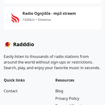
Radio Ognjišče - mp3 stream
192kb/s • Slovenia
Radddio
Easily listen to thousands of radio stations from
around the world without sign-ups or restrictions.
Search, play, and enjoy your favorite music in seconds.
Quick links
Resources
Contact
Blog
Privacy Policy