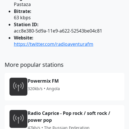
Pastaza
Bitrate:
63 kbps
Station ID:
acc8e380-5d9a-11e9-a622-52543be04c81
Website:
https://twitter.com/radioaventurafm
More popular stations
Powermix FM
320kb/s • Angola
Radio Caprice - Pop rock / soft rock /
power pop
47kb/s • The Russian Federation