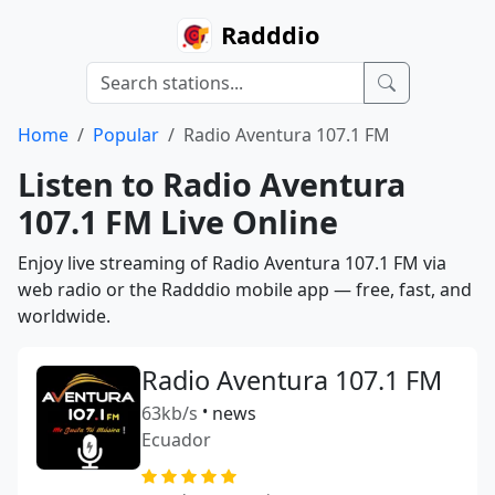
Radddio
Home
Popular
Radio Aventura 107.1 FM
Listen to Radio Aventura
107.1 FM Live Online
Enjoy live streaming of Radio Aventura 107.1 FM via
web radio or the Radddio mobile app — free, fast, and
worldwide.
Radio Aventura 107.1 FM
63kb/s
•
news
Ecuador