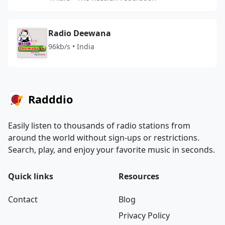
Radio Deewana
96kb/s • India
Radddio
Easily listen to thousands of radio stations from
around the world without sign-ups or restrictions.
Search, play, and enjoy your favorite music in seconds.
Quick links
Resources
Contact
Blog
Privacy Policy