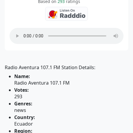
Based on
293
ratings
Radio Aventura 107.1 FM Station Details:
Name:
Radio Aventura 107.1 FM
Votes:
293
Genres:
news
Country:
Ecuador
Region: