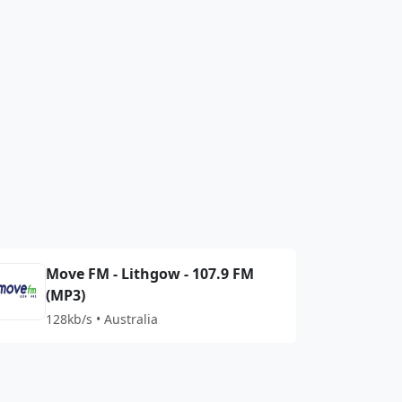
Move FM - Lithgow - 107.9 FM
(MP3)
128kb/s • Australia