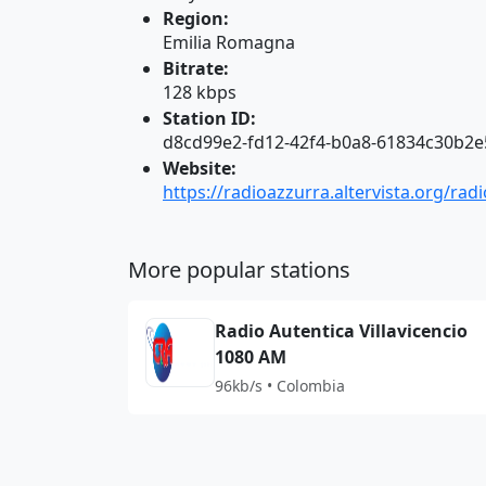
Region:
Emilia Romagna
Bitrate:
128 kbps
Station ID:
d8cd99e2-fd12-42f4-b0a8-61834c30b2e
Website:
https://radioazzurra.altervista.org/rad
More popular stations
Radio Autentica Villavicencio
1080 AM
96kb/s • Colombia