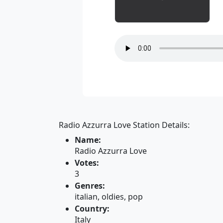
Radio Azzurra Love Station Details:
Name:
Radio Azzurra Love
Votes:
3
Genres:
italian, oldies, pop
Country:
Italy