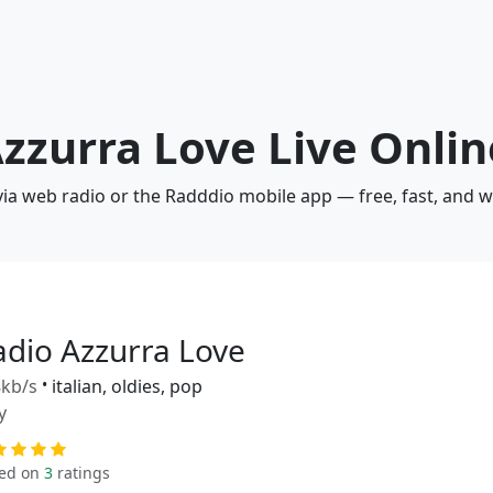
Azzurra Love Live Onlin
via web radio or the Radddio mobile app — free, fast, and 
adio Azzurra Love
kb/s
•
italian, oldies, pop
y
ed on
3
ratings