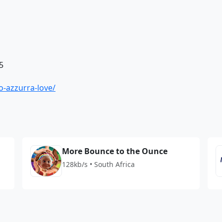
5
io-azzurra-love/
More Bounce to the Ounce
128kb/s • South Africa