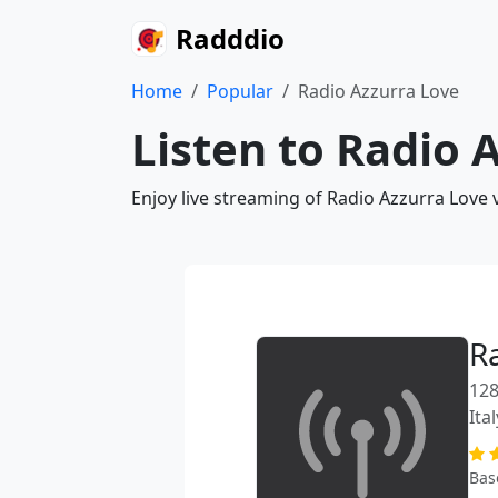
Radddio
Home
Popular
Radio Azzurra Love
Listen to Radio 
Enjoy live streaming of Radio Azzurra Love 
R
128
Ital
Bas