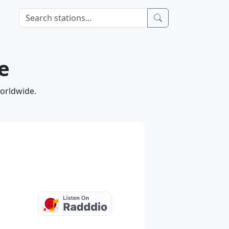
e
worldwide.