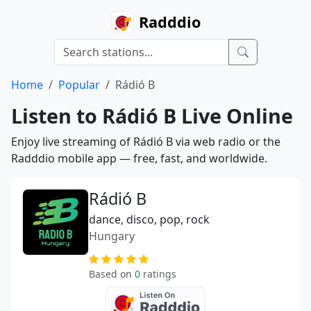
Radddio
Home
Popular
Rádió B
Listen to Rádió B Live Online
Enjoy live streaming of Rádió B via web radio or the
Radddio mobile app — free, fast, and worldwide.
Rádió B
dance, disco, pop, rock
Hungary
Based on
0
ratings