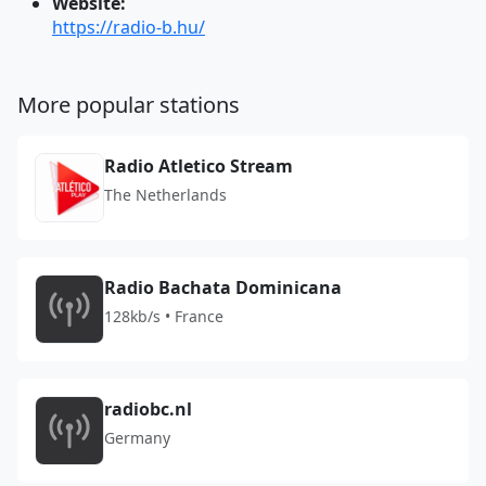
Website:
https://radio-b.hu/
More popular stations
Radio Atletico Stream
The Netherlands
Radio Bachata Dominicana
128kb/s • France
radiobc.nl
Germany