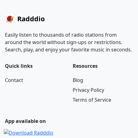
Radddio
Easily listen to thousands of radio stations from
around the world without sign-ups or restrictions.
Search, play, and enjoy your favorite music in seconds.
Quick links
Resources
Contact
Blog
Privacy Policy
Terms of Service
App available on