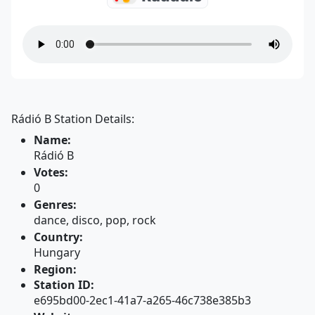
Rádió B Station Details:
Name:
Rádió B
Votes:
0
Genres:
dance, disco, pop, rock
Country:
Hungary
Region:
Station ID:
e695bd00-2ec1-41a7-a265-46c738e385b3