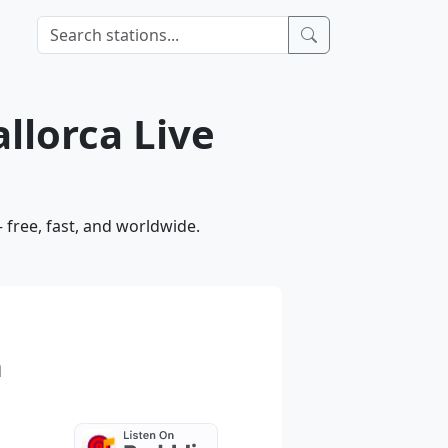
llorca Live
 free, fast, and worldwide.
a