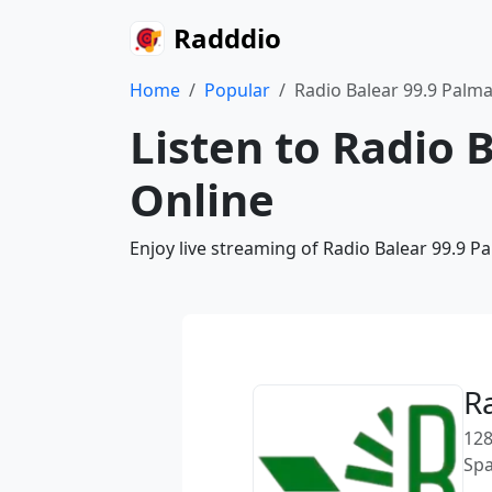
Radddio
Home
Popular
Radio Balear 99.9 Palm
Listen to Radio 
Online
Enjoy live streaming of Radio Balear 99.9 P
R
128
Spa