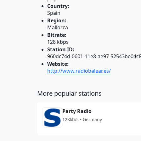
Country:
Spain
Region:
Mallorca
Bitrate:
128 kbps
Station ID:
960dc74d-0601-11e8-ae97-52543be04c
Website:
http://www.radiobalear.es/
More popular stations
Party Radio
128kb/s • Germany