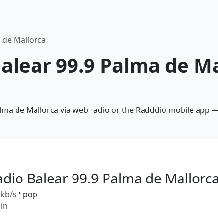
a de Mallorca
Balear 99.9 Palma de Ma
alma de Mallorca via web radio or the Radddio mobile app —
adio Balear 99.9 Palma de Mallorc
kb/s
•
pop
in