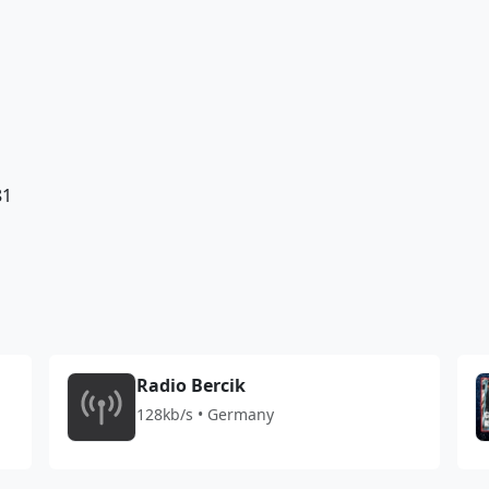
81
Radio Bercik
128kb/s • Germany