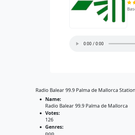
Bas
Radio Balear 99.9 Palma de Mallorca Station
Name:
Radio Balear 99.9 Palma de Mallorca
Votes:
126
Genres:
pop