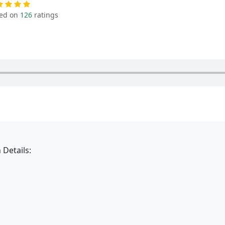
ed on
126
ratings
 Details: