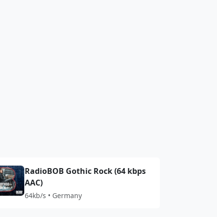
RadioBOB Gothic Rock (64 kbps
AAC)
64kb/s • Germany