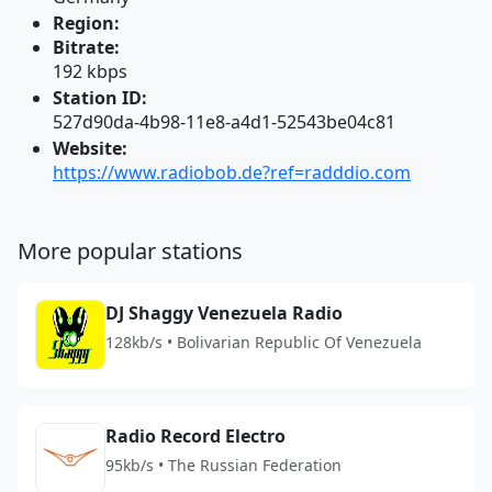
Region:
Bitrate:
192 kbps
Station ID:
527d90da-4b98-11e8-a4d1-52543be04c81
Website:
https://www.radiobob.de?ref=radddio.com
More popular stations
DJ Shaggy Venezuela Radio
128kb/s • Bolivarian Republic Of Venezuela
Radio Record Electro
95kb/s • The Russian Federation