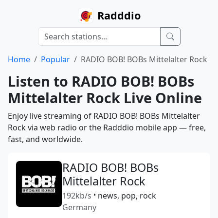
Radddio
Home
Popular
RADIO BOB! BOBs Mittelalter Rock
Listen to RADIO BOB! BOBs
Mittelalter Rock Live Online
Enjoy live streaming of RADIO BOB! BOBs Mittelalter
Rock via web radio or the Radddio mobile app — free,
fast, and worldwide.
RADIO BOB! BOBs
Mittelalter Rock
192kb/s
•
news, pop, rock
Germany