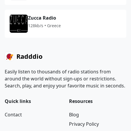
Zucca Radio
128kb/s • Greece
Radddio
Easily listen to thousands of radio stations from
around the world without sign-ups or restrictions.
Search, play, and enjoy your favorite music in seconds.
Quick links
Resources
Contact
Blog
Privacy Policy