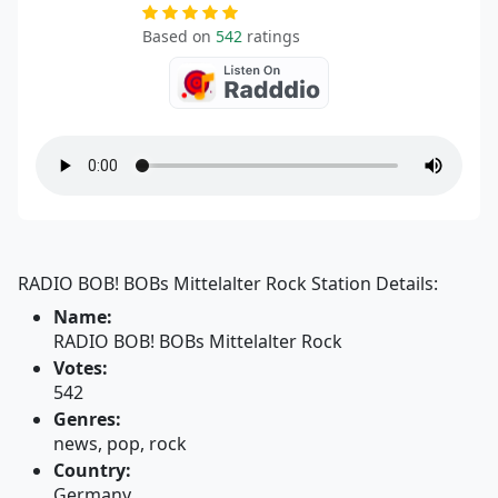
Based on
542
ratings
RADIO BOB! BOBs Mittelalter Rock Station Details:
Name:
RADIO BOB! BOBs Mittelalter Rock
Votes:
542
Genres:
news, pop, rock
Country:
Germany