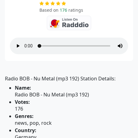
Based on
176
ratings
Radio BOB - Nu Metal (mp3 192) Station Details:
Name:
Radio BOB - Nu Metal (mp3 192)
Votes:
176
Genres:
news, pop, rock
Country:
Germany