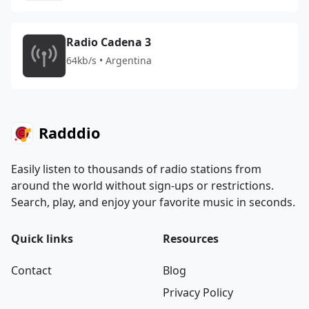
Radio Cadena 3
64kb/s • Argentina
Radddio
Easily listen to thousands of radio stations from
around the world without sign-ups or restrictions.
Search, play, and enjoy your favorite music in seconds.
Quick links
Resources
Contact
Blog
Privacy Policy