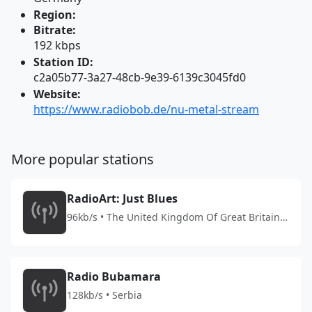
Region:
Bitrate:
192 kbps
Station ID:
c2a05b77-3a27-48cb-9e39-6139c3045fd0
Website:
https://www.radiobob.de/nu-metal-stream
More popular stations
RadioArt: Just Blues
96kb/s • The United Kingdom Of Great Britain
And Northern Ireland
Radio Bubamara
128kb/s • Serbia