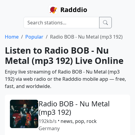
Radddio
Home
Popular
Radio BOB - Nu Metal (mp3 192)
Listen to Radio BOB - Nu
Metal (mp3 192) Live Online
Enjoy live streaming of Radio BOB - Nu Metal (mp3
192) via web radio or the Radddio mobile app — free,
fast, and worldwide.
Radio BOB - Nu Metal
(mp3 192)
192kb/s
•
news, pop, rock
Germany