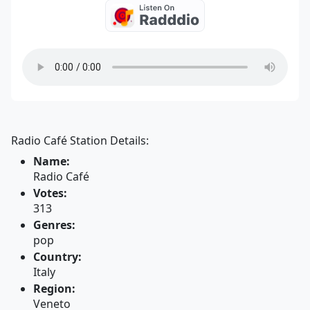
Radio Café Station Details:
Name:
Radio Café
Votes:
313
Genres:
pop
Country:
Italy
Region:
Veneto