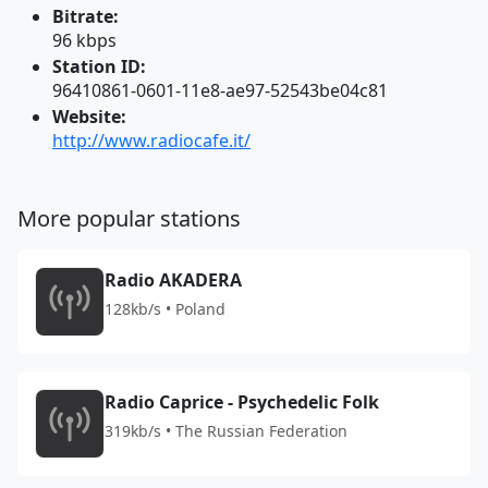
Bitrate:
96 kbps
Station ID:
96410861-0601-11e8-ae97-52543be04c81
Website:
http://www.radiocafe.it/
More popular stations
Radio AKADERA
128kb/s • Poland
Radio Caprice - Psychedelic Folk
319kb/s • The Russian Federation