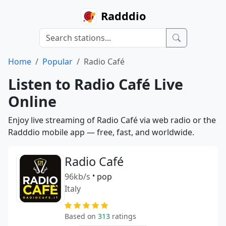
Radddio
Home
Popular
Radio Café
Listen to Radio Café Live
Online
Enjoy live streaming of Radio Café via web radio or the
Radddio mobile app — free, fast, and worldwide.
Radio Café
96kb/s
•
pop
Italy
Based on
313
ratings