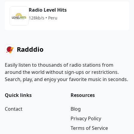
Radio Level Hits
128kb/s • Peru
Radddio
Easily listen to thousands of radio stations from
around the world without sign-ups or restrictions.
Search, play, and enjoy your favorite music in seconds.
Quick links
Resources
Contact
Blog
Privacy Policy
Terms of Service