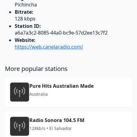
Pichincha
Bitrate:
128 kbps
Station ID:
a6a7a3c2-8085-44a0-bc9e-57d2ee13c7f2
Website:
https://web.canelaradio.com/
More popular stations
Pure Hits Australian Made
Australia
Radio Sonora 104.5 FM
128kb/s • El Salvador