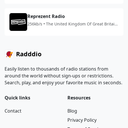
Reprezent Radio
256kb/s • The United Kingdom Of Great Britain
And Northern Ireland
Radddio
Easily listen to thousands of radio stations from
around the world without sign-ups or restrictions.
Search, play, and enjoy your favorite music in seconds.
Quick links
Resources
Contact
Blog
Privacy Policy