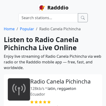
Radddio
Home
Popular
Radio Canela Pichincha
Listen to Radio Canela
Pichincha Live Online
Enjoy live streaming of Radio Canela Pichincha via web
radio or the Radddio mobile app — free, fast, and
worldwide.
Radio Canela Pichincha
128kb/s
•
latin, reggaeton
Ecuador