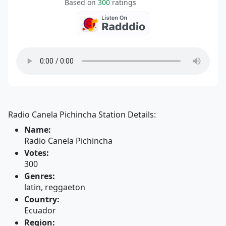
Based on
300
ratings
Radio Canela Pichincha Station Details:
Name:
Radio Canela Pichincha
Votes:
300
Genres:
latin, reggaeton
Country:
Ecuador
Region: