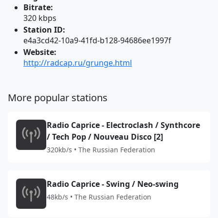
Bitrate:
320 kbps
Station ID:
e4a3cd42-10a9-41fd-b128-94686ee1997f
Website:
http://radcap.ru/grunge.html
More popular stations
Radio Caprice - Electroclash / Synthcore
/ Tech Pop / Nouveau Disco [2]
320kb/s • The Russian Federation
Radio Caprice - Swing / Neo-swing
48kb/s • The Russian Federation