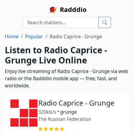
Radddio
Home
Popular
Radio Caprice - Grunge
Listen to Radio Caprice -
Grunge Live Online
Enjoy live streaming of Radio Caprice - Grunge via web
radio or the Radddio mobile app — free, fast, and
worldwide.
Radio Caprice - Grunge
320kb/s
•
grunge
The Russian Federation