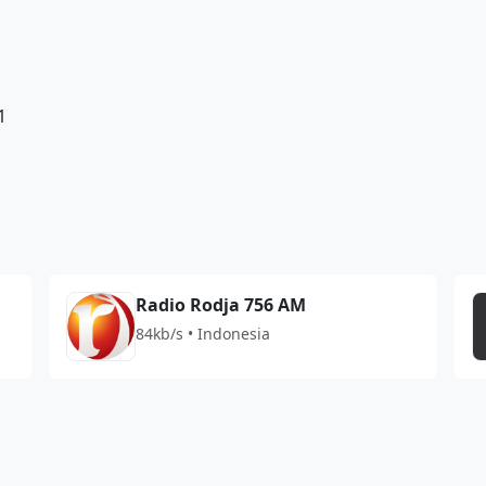
1
Radio Rodja 756 AM
84kb/s • Indonesia