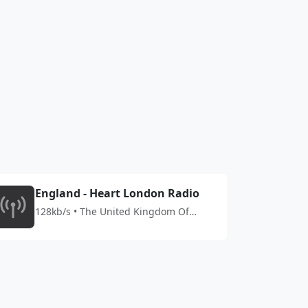
England - Heart London Radio
128kb/s • The United Kingdom Of
Great Britain And Northern Ireland