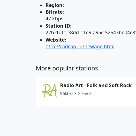
Region:
Bitrate:
47 kbps
Station ID:
22b2fdfc-e8dd-11e9-a96c-52543be04c8
Website:
http://radcap.ru/newage.html
More popular stations
Radio Art - Folk and Soft Rock
96kb/s • Greece