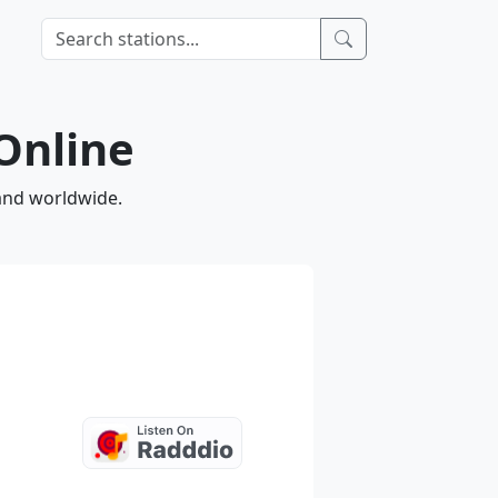
 Online
 and worldwide.