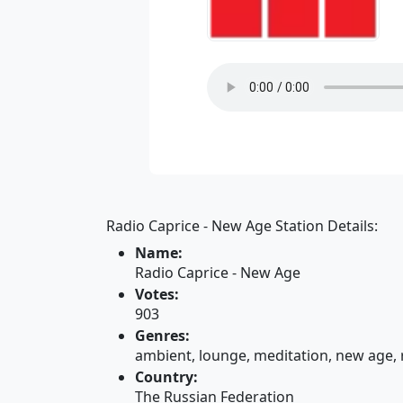
Radio Caprice - New Age Station Details:
Name:
Radio Caprice - New Age
Votes:
903
Genres:
ambient, lounge, meditation, new age, 
Country:
The Russian Federation