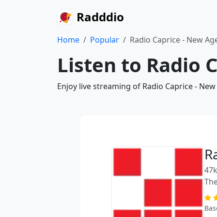
Radddio
Home
Popular
Radio Caprice - New Ag
Listen to Radio 
Enjoy live streaming of Radio Caprice - New
R
47k
The
Bas