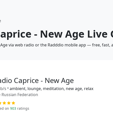
e
Caprice - New Age Live
 Age via web radio or the Radddio mobile app — free, fast,
adio Caprice - New Age
b/s
•
ambient, lounge, meditation, new age, relax
 Russian Federation
ed on
903
ratings