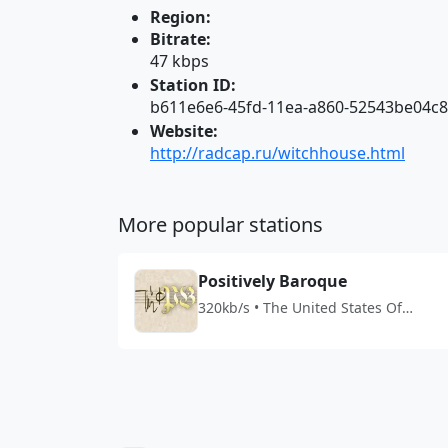
Region:
Bitrate:
47 kbps
Station ID:
b611e6e6-45fd-11ea-a860-52543be04c
Website:
http://radcap.ru/witchhouse.html
More popular stations
Positively Baroque
320kb/s • The United States Of
America