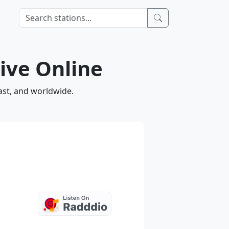
ive Online
ast, and worldwide.