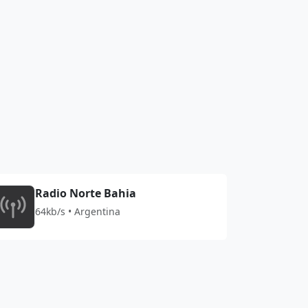
Radio Norte Bahia
64kb/s • Argentina