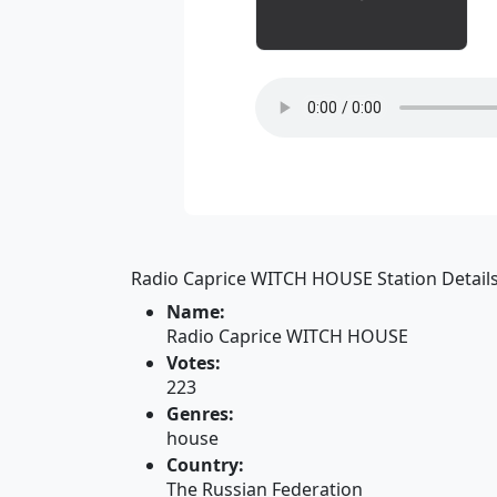
Radio Caprice WITCH HOUSE Station Details
Name:
Radio Caprice WITCH HOUSE
Votes:
223
Genres:
house
Country:
The Russian Federation