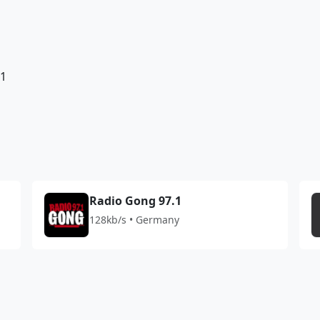
81
Radio Gong 97.1
128kb/s • Germany