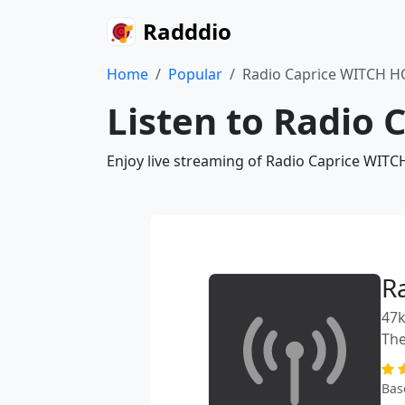
Radddio
Home
Popular
Radio Caprice WITCH 
Listen to Radio
Enjoy live streaming of Radio Caprice WITC
R
47k
The
Bas