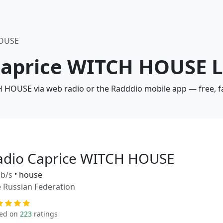
HOUSE
 Caprice WITCH HOUSE L
H HOUSE via web radio or the Radddio mobile app — free, f
adio Caprice WITCH HOUSE
b/s
•
house
 Russian Federation
ed on
223
ratings