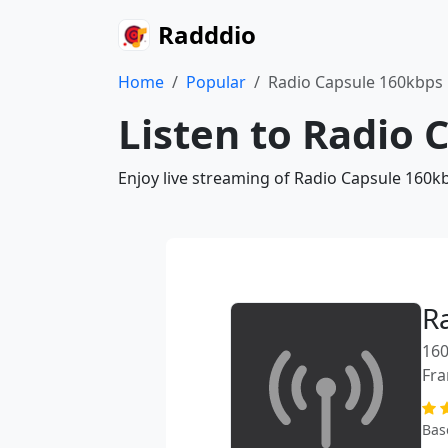
Radddio
Home
Popular
Radio Capsule 160kbps
Listen to Radio 
Enjoy live streaming of Radio Capsule 160k
R
160
Fra
Bas