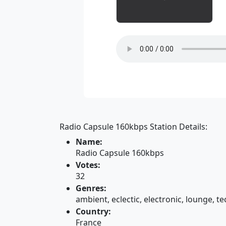
Radio Capsule 160kbps Station Details:
Name:
Radio Capsule 160kbps
Votes:
32
Genres:
ambient, eclectic, electronic, lounge, t
Country:
France