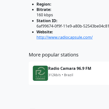
Region:
Bitrate:
160 kbps
Station ID:
6af99674-0f9f-11e9-a80b-52543be04c8
Website:
http://www.radiocapsule.com/
More popular stations
Radio Camara 96.9 FM
312kb/s • Brazil