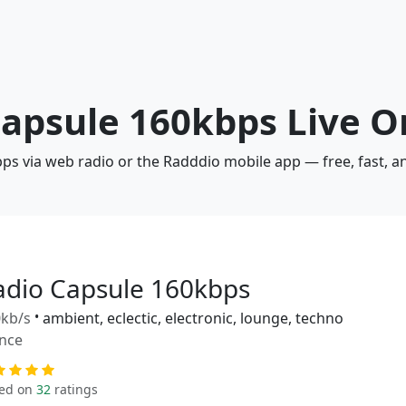
Capsule 160kbps Live O
bps via web radio or the Radddio mobile app — free, fast, 
adio Capsule 160kbps
kb/s
•
ambient, eclectic, electronic, lounge, techno
nce
ed on
32
ratings