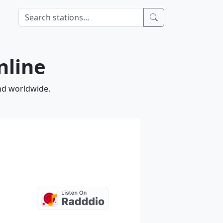
nline
and worldwide.