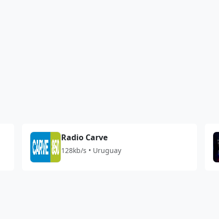
1
Radio Carve
128kb/s • Uruguay