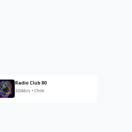
Radio Club 80
320kb/s • Chile