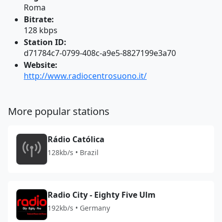
Roma
Bitrate:
128 kbps
Station ID:
d71784c7-0799-408c-a9e5-8827199e3a70
Website:
http://www.radiocentrosuono.it/
More popular stations
Rádio Católica
128kb/s • Brazil
Radio City - Eighty Five Ulm
192kb/s • Germany