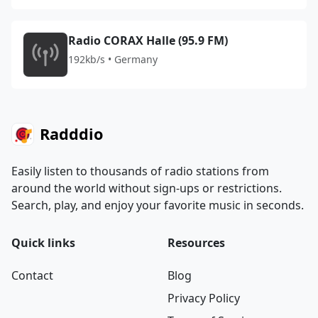
Radio CORAX Halle (95.9 FM)
192kb/s • Germany
Radddio
Easily listen to thousands of radio stations from
around the world without sign-ups or restrictions.
Search, play, and enjoy your favorite music in seconds.
Quick links
Resources
Contact
Blog
Privacy Policy