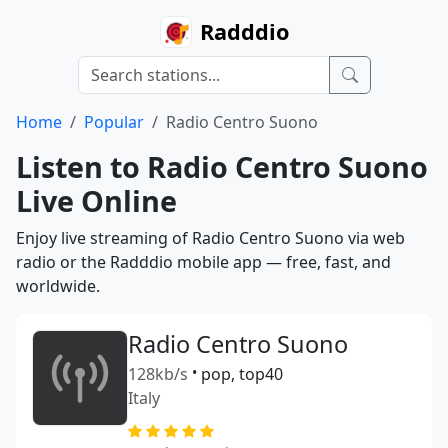
Radddio
Home
Popular
Radio Centro Suono
Listen to Radio Centro Suono
Live Online
Enjoy live streaming of Radio Centro Suono via web
radio or the Radddio mobile app — free, fast, and
worldwide.
Radio Centro Suono
128kb/s
•
pop, top40
Italy