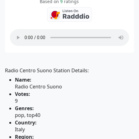
Based on
9
ratings
Radio Centro Suono Station Details:
Name:
Radio Centro Suono
Votes:
9
Genres:
pop, top40
Country:
Italy
Region: