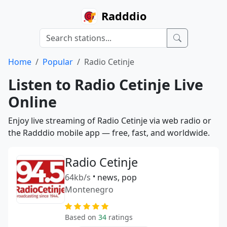
Radddio
Home
Popular
Radio Cetinje
Listen to Radio Cetinje Live
Online
Enjoy live streaming of Radio Cetinje via web radio or
the Radddio mobile app — free, fast, and worldwide.
Radio Cetinje
64kb/s
•
news, pop
Montenegro
Based on
34
ratings