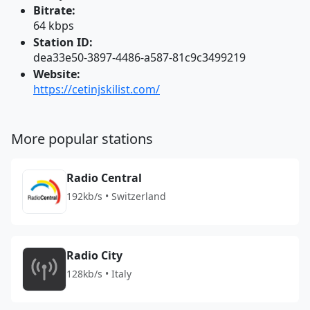
Bitrate:
64 kbps
Station ID:
dea33e50-3897-4486-a587-81c9c3499219
Website:
https://cetinjskilist.com/
More popular stations
Radio Central
192kb/s • Switzerland
Radio City
128kb/s • Italy