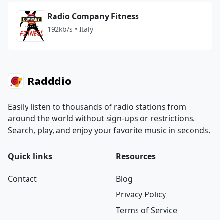
Radio Company Fitness
192kb/s • Italy
Radddio
Easily listen to thousands of radio stations from
around the world without sign-ups or restrictions.
Search, play, and enjoy your favorite music in seconds.
Quick links
Resources
Contact
Blog
Privacy Policy
Terms of Service