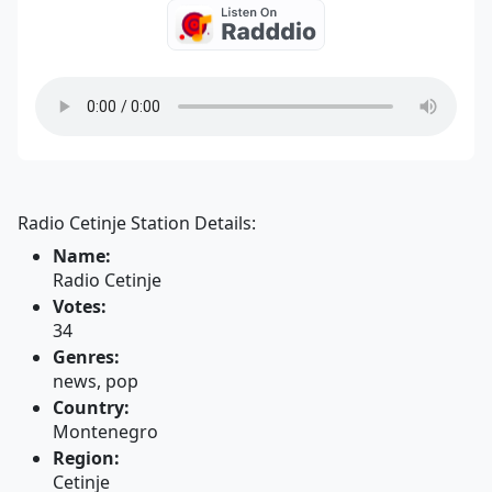
Radio Cetinje Station Details:
Name:
Radio Cetinje
Votes:
34
Genres:
news, pop
Country:
Montenegro
Region:
Cetinje