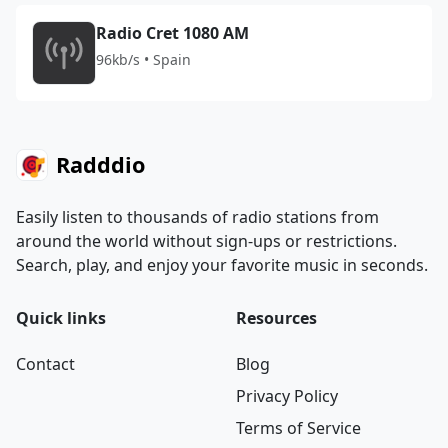
Radio Cret 1080 AM
96kb/s • Spain
Radddio
Easily listen to thousands of radio stations from
around the world without sign-ups or restrictions.
Search, play, and enjoy your favorite music in seconds.
Quick links
Resources
Contact
Blog
Privacy Policy
Terms of Service