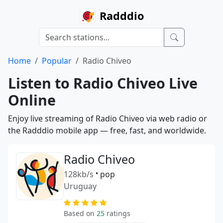
Radddio
Home
Popular
Radio Chiveo
Listen to Radio Chiveo Live
Online
Enjoy live streaming of Radio Chiveo via web radio or
the Radddio mobile app — free, fast, and worldwide.
Radio Chiveo
128kb/s
•
pop
Uruguay
Based on
25
ratings