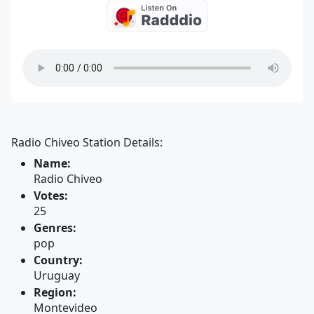
Radio Chiveo Station Details:
Name:
Radio Chiveo
Votes:
25
Genres:
pop
Country:
Uruguay
Region:
Montevideo