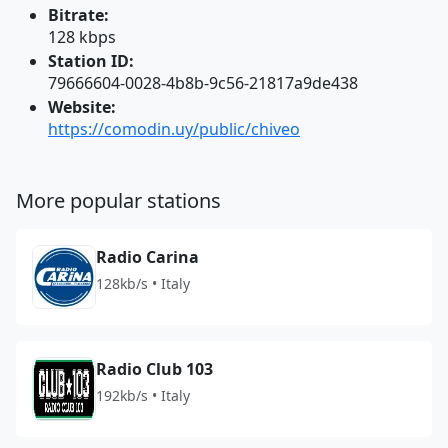
Bitrate:
128 kbps
Station ID:
79666604-0028-4b8b-9c56-21817a9de438
Website:
https://comodin.uy/public/chiveo
More popular stations
Radio Carina
128kb/s • Italy
Radio Club 103
192kb/s • Italy