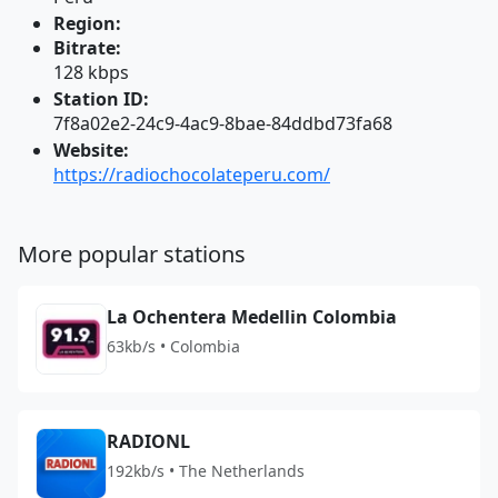
Region:
Bitrate:
128 kbps
Station ID:
7f8a02e2-24c9-4ac9-8bae-84ddbd73fa68
Website:
https://radiochocolateperu.com/
More popular stations
La Ochentera Medellin Colombia
63kb/s • Colombia
RADIONL
192kb/s • The Netherlands