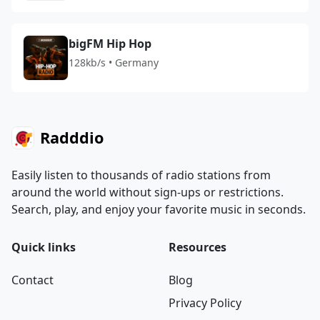
bigFM Hip Hop
128kb/s • Germany
Radddio
Easily listen to thousands of radio stations from
around the world without sign-ups or restrictions.
Search, play, and enjoy your favorite music in seconds.
Quick links
Resources
Contact
Blog
Privacy Policy