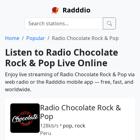
Radddio
Home
Popular
Radio Chocolate Rock & Pop
Listen to Radio Chocolate
Rock & Pop Live Online
Enjoy live streaming of Radio Chocolate Rock & Pop via
web radio or the Radddio mobile app — free, fast, and
worldwide.
Radio Chocolate Rock &
Pop
128kb/s
•
pop, rock
Peru