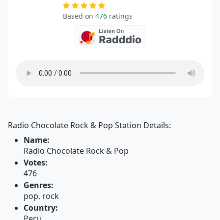
Based on
476
ratings
Radio Chocolate Rock & Pop Station Details:
Name:
Radio Chocolate Rock & Pop
Votes:
476
Genres:
pop, rock
Country:
Peru