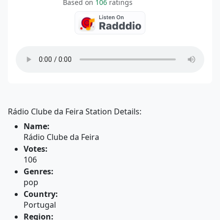
Based on
106
ratings
Rádio Clube da Feira Station Details:
Name:
Rádio Clube da Feira
Votes:
106
Genres:
pop
Country:
Portugal
Region: