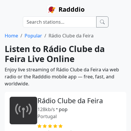
Radddio
Home
Popular
Rádio Clube da Feira
Listen to Rádio Clube da
Feira Live Online
Enjoy live streaming of Rádio Clube da Feira via web
radio or the Radddio mobile app — free, fast, and
worldwide.
Rádio Clube da Feira
128kb/s
•
pop
Portugal