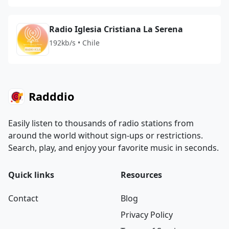
Radio Iglesia Cristiana La Serena
192kb/s • Chile
Radddio
Easily listen to thousands of radio stations from
around the world without sign-ups or restrictions.
Search, play, and enjoy your favorite music in seconds.
Quick links
Resources
Contact
Blog
Privacy Policy