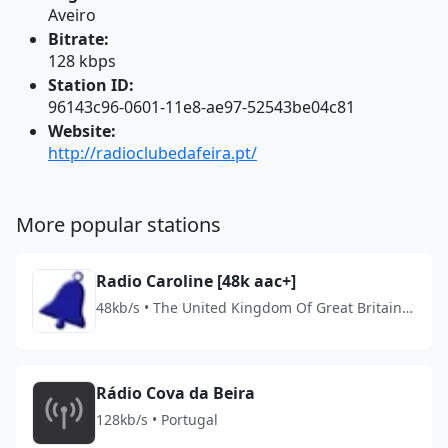
Aveiro
Bitrate:
128 kbps
Station ID:
96143c96-0601-11e8-ae97-52543be04c81
Website:
http://radioclubedafeira.pt/
More popular stations
Radio Caroline [48k aac+]
48kb/s • The United Kingdom Of Great Britain
And Northern Ireland
Rádio Cova da Beira
128kb/s • Portugal