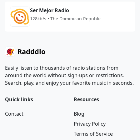
Ser Mejor Radio
128kb/s • The Dominican Republic
Radddio
Easily listen to thousands of radio stations from
around the world without sign-ups or restrictions.
Search, play, and enjoy your favorite music in seconds.
Quick links
Resources
Contact
Blog
Privacy Policy
Terms of Service