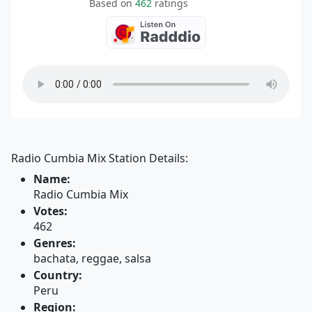
Based on
462
ratings
Radio Cumbia Mix Station Details:
Name:
Radio Cumbia Mix
Votes:
462
Genres:
bachata, reggae, salsa
Country:
Peru
Region: