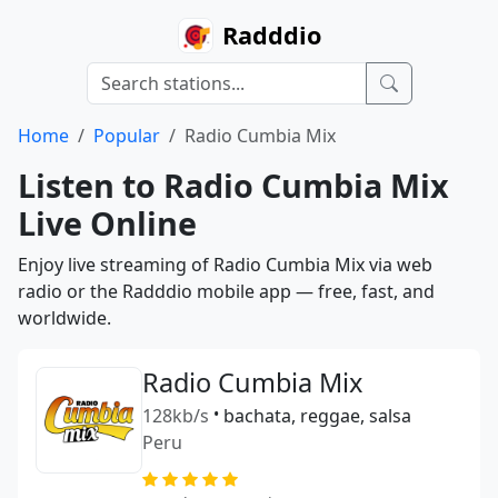
Radddio
Home
Popular
Radio Cumbia Mix
Listen to Radio Cumbia Mix
Live Online
Enjoy live streaming of Radio Cumbia Mix via web
radio or the Radddio mobile app — free, fast, and
worldwide.
Radio Cumbia Mix
128kb/s
•
bachata, reggae, salsa
Peru