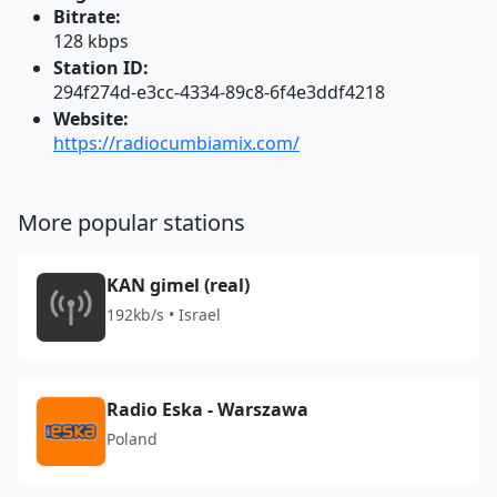
Bitrate:
128 kbps
Station ID:
294f274d-e3cc-4334-89c8-6f4e3ddf4218
Website:
https://radiocumbiamix.com/
More popular stations
KAN gimel (real)
192kb/s • Israel
Radio Eska - Warszawa
Poland