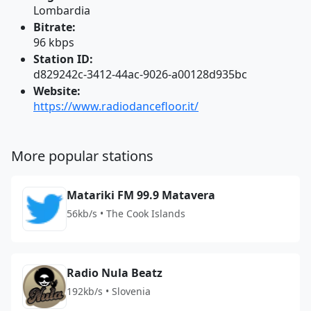
Lombardia
Bitrate:
96 kbps
Station ID:
d829242c-3412-44ac-9026-a00128d935bc
Website:
https://www.radiodancefloor.it/
More popular stations
Matariki FM 99.9 Matavera
56kb/s • The Cook Islands
Radio Nula Beatz
192kb/s • Slovenia