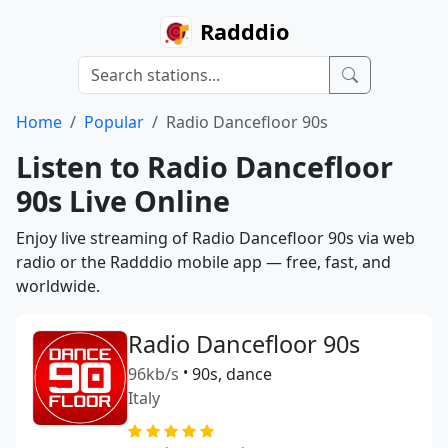
Radddio
Home
Popular
Radio Dancefloor 90s
Listen to Radio Dancefloor
90s Live Online
Enjoy live streaming of Radio Dancefloor 90s via web
radio or the Radddio mobile app — free, fast, and
worldwide.
Radio Dancefloor 90s
96kb/s
•
90s, dance
Italy