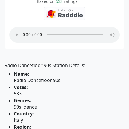
Based on
533
ratings
Radio Dancefloor 90s Station Details:
Name:
Radio Dancefloor 90s
Votes:
533
Genres:
90s, dance
Country:
Italy
Region: