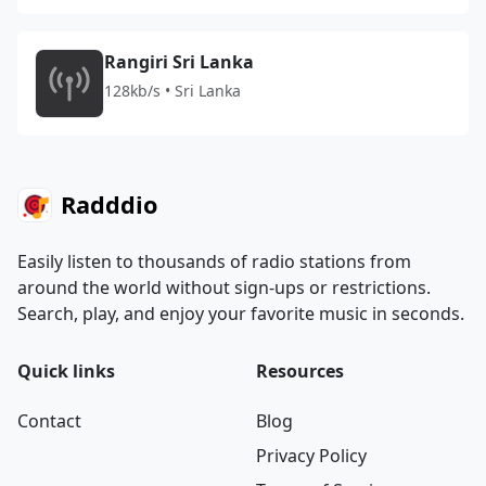
Rangiri Sri Lanka
128kb/s • Sri Lanka
Radddio
Easily listen to thousands of radio stations from
around the world without sign-ups or restrictions.
Search, play, and enjoy your favorite music in seconds.
Quick links
Resources
Contact
Blog
Privacy Policy