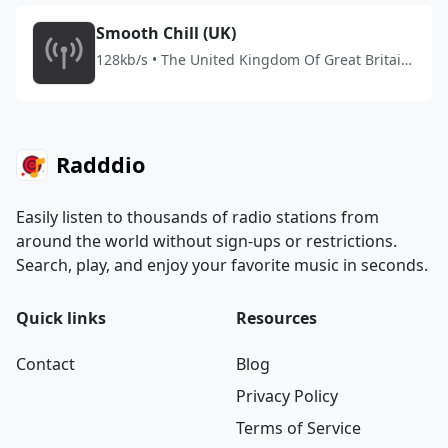
Smooth Chill (UK)
128kb/s • The United Kingdom Of Great Britain
And Northern Ireland
Radddio
Easily listen to thousands of radio stations from
around the world without sign-ups or restrictions.
Search, play, and enjoy your favorite music in seconds.
Quick links
Resources
Contact
Blog
Privacy Policy
Terms of Service