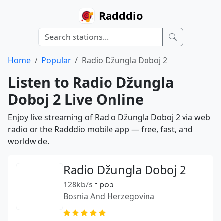
Radddio
Home
Popular
Radio Džungla Doboj 2
Listen to Radio Džungla
Doboj 2 Live Online
Enjoy live streaming of Radio Džungla Doboj 2 via web
radio or the Radddio mobile app — free, fast, and
worldwide.
Radio Džungla Doboj 2
128kb/s
•
pop
Bosnia And Herzegovina