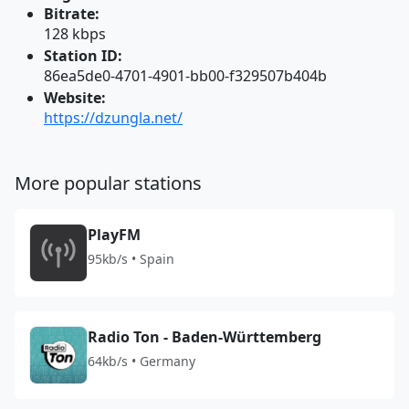
Bitrate:
128 kbps
Station ID:
86ea5de0-4701-4901-bb00-f329507b404b
Website:
https://dzungla.net/
More popular stations
PlayFM
95kb/s • Spain
Radio Ton - Baden-Württemberg
64kb/s • Germany