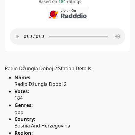
Based on
184
ratings
Radio Džungla Doboj 2 Station Details:
Name:
Radio Džungla Doboj 2
Votes:
184
Genres:
pop
Country:
Bosnia And Herzegovina
Region: