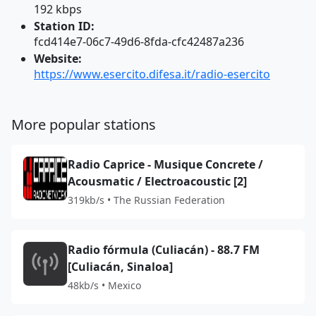
192 kbps
Station ID:
fcd414e7-06c7-49d6-8fda-cfc42487a236
Website:
https://www.esercito.difesa.it/radio-esercito
More popular stations
Radio Caprice - Musique Concrete /
Acousmatic / Electroacoustic [2]
319kb/s • The Russian Federation
Radio fórmula (Culiacán) - 88.7 FM
[Culiacán, Sinaloa]
48kb/s • Mexico