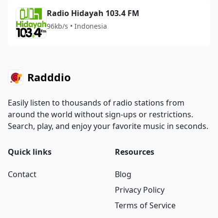
Radio Hidayah 103.4 FM
96kb/s • Indonesia
Radddio
Easily listen to thousands of radio stations from
around the world without sign-ups or restrictions.
Search, play, and enjoy your favorite music in seconds.
Quick links
Resources
Contact
Blog
Privacy Policy
Terms of Service