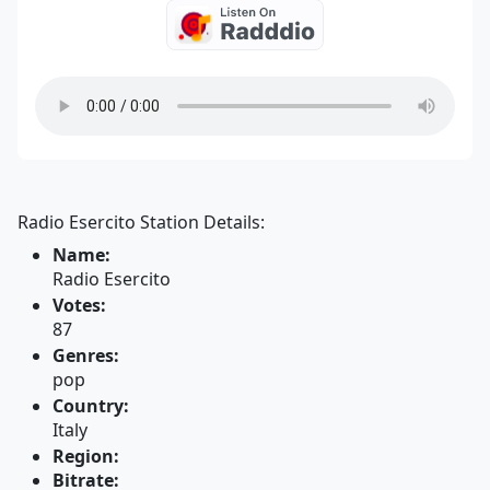
Radio Esercito Station Details:
Name:
Radio Esercito
Votes:
87
Genres:
pop
Country:
Italy
Region:
Bitrate: