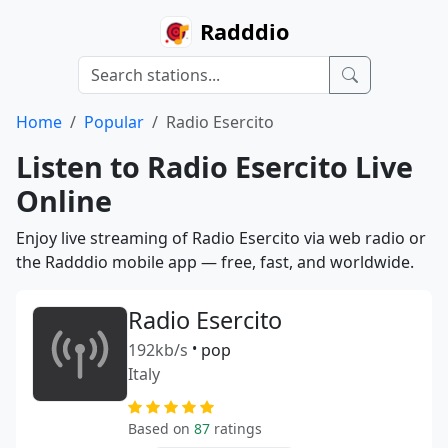
Radddio
Home
Popular
Radio Esercito
Listen to Radio Esercito Live
Online
Enjoy live streaming of Radio Esercito via web radio or
the Radddio mobile app — free, fast, and worldwide.
Radio Esercito
192kb/s
•
pop
Italy
Based on
87
ratings