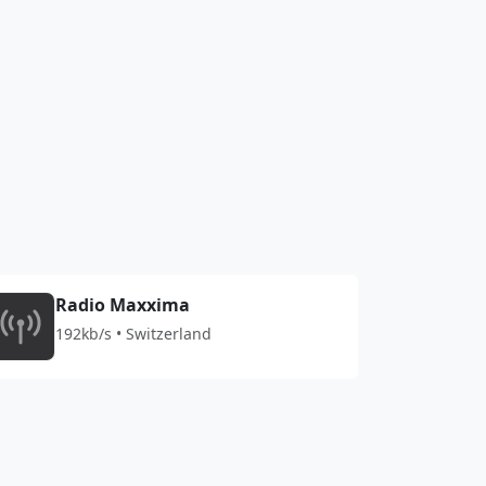
Radio Maxxima
192kb/s • Switzerland