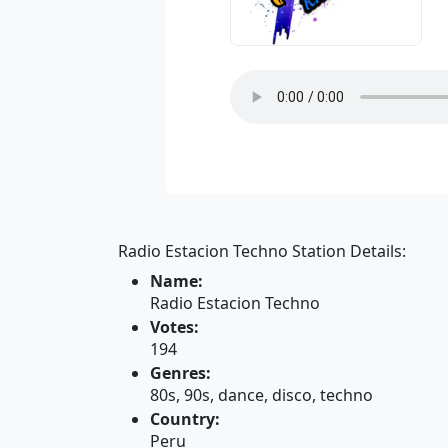
Radio Estacion Techno Station Details:
Name:
Radio Estacion Techno
Votes:
194
Genres:
80s, 90s, dance, disco, techno
Country:
Peru