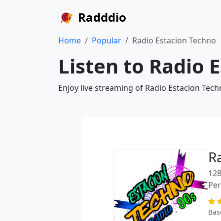
Radddio
Home
Popular
Radio Estacion Techno
Listen to Radio 
Enjoy live streaming of Radio Estacion Tech
R
128
Pe
Bas