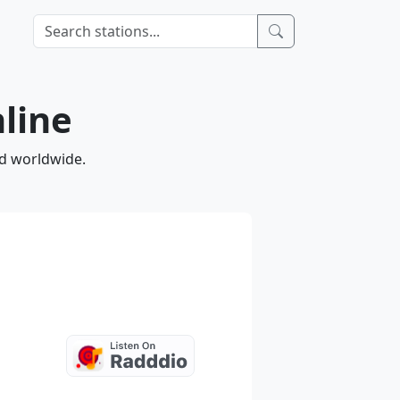
nline
nd worldwide.