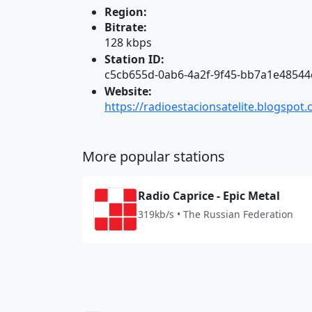
Region:
Bitrate:
128 kbps
Station ID:
c5cb655d-0ab6-4a2f-9f45-bb7a1e48544
Website:
https://radioestacionsatelite.blogspot
More popular stations
Radio Caprice - Epic Metal
319kb/s • The Russian Federation