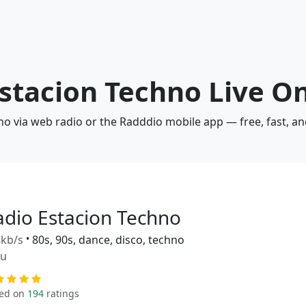
Estacion Techno Live O
no via web radio or the Radddio mobile app — free, fast, a
adio Estacion Techno
kb/s
•
80s, 90s, dance, disco, techno
ru
ed on
194
ratings