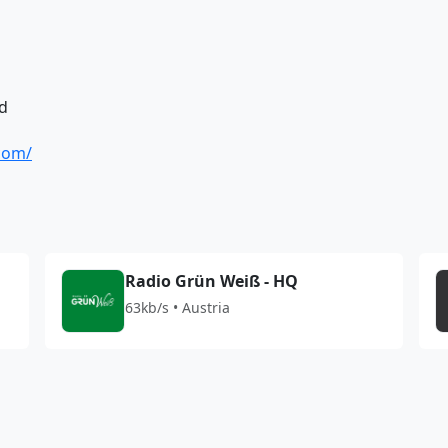
d
.com/
Radio Grün Weiß - HQ
63kb/s • Austria