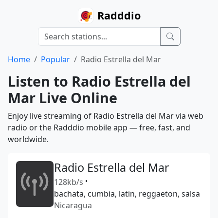
Radddio
Home
Popular
Radio Estrella del Mar
Listen to Radio Estrella del
Mar Live Online
Enjoy live streaming of Radio Estrella del Mar via web
radio or the Radddio mobile app — free, fast, and
worldwide.
Radio Estrella del Mar
128kb/s
•
bachata, cumbia, latin, reggaeton, salsa
Nicaragua