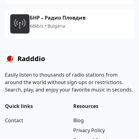
БНР – Радио Пловдив
68kb/s • Bulgaria
Radddio
Easily listen to thousands of radio stations from
around the world without sign-ups or restrictions.
Search, play, and enjoy your favorite music in seconds.
Quick links
Resources
Contact
Blog
Privacy Policy