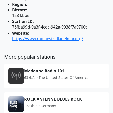
Region:
Bitrate:
128 kbps
Station ID:
76fba99d-0a3f-4cdc-942a-9038f7a9700c
Website:
https://www.radioestrelladelmar.org/
More popular stations
Madonna Radio 101
63kb/s • The United States Of America
ROCK ANTENNE BLUES ROCK
128kb/s • Germany