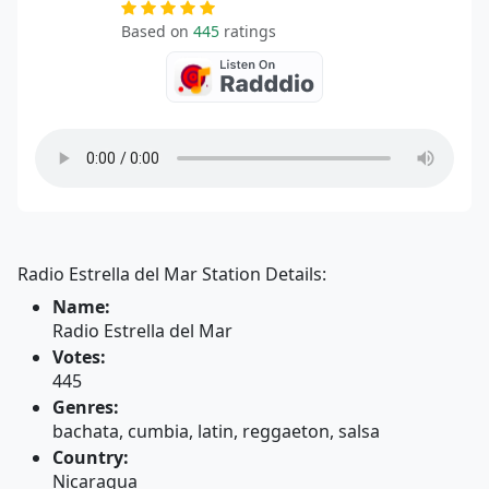
Based on
445
ratings
Radio Estrella del Mar Station Details:
Name:
Radio Estrella del Mar
Votes:
445
Genres:
bachata, cumbia, latin, reggaeton, salsa
Country:
Nicaragua