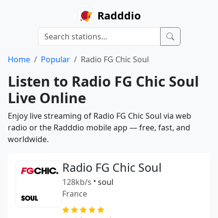
Radddio
Home
Popular
Radio FG Chic Soul
Listen to Radio FG Chic Soul
Live Online
Enjoy live streaming of Radio FG Chic Soul via web
radio or the Radddio mobile app — free, fast, and
worldwide.
Radio FG Chic Soul
128kb/s
•
soul
France