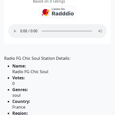
Based on
0
ratings
Radio FG Chic Soul Station Details:
Name:
Radio FG Chic Soul
Votes:
0
Genres:
soul
Country:
France
Region: