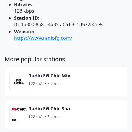
Bitrate:
128 kbps
Station ID:
f6c1a300-8a8b-4a35-a0fd-3c1d572f46e8
Website:
https://www.radiofg.com/
More popular stations
Radio FG Chic Mix
128kb/s • France
Radio FG Chic Spa
128kb/s • France