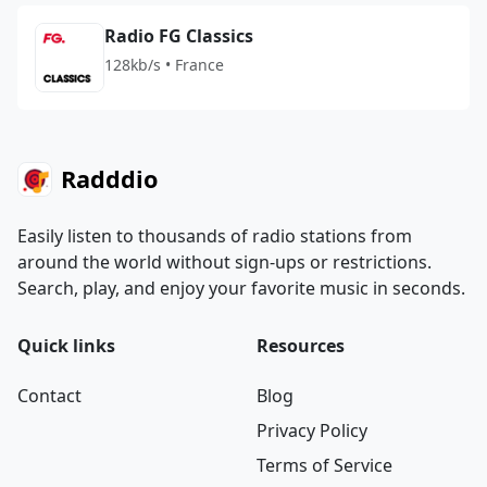
Radio FG Classics
128kb/s • France
Radddio
Easily listen to thousands of radio stations from
around the world without sign-ups or restrictions.
Search, play, and enjoy your favorite music in seconds.
Quick links
Resources
Contact
Blog
Privacy Policy
Terms of Service