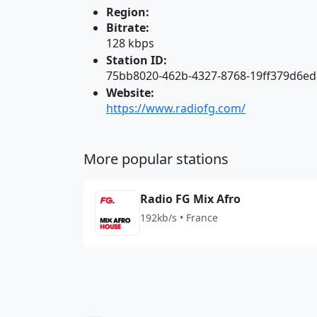
Region:
Bitrate:
128 kbps
Station ID:
75bb8020-462b-4327-8768-19ff379d6ed
Website:
https://www.radiofg.com/
More popular stations
Radio FG Mix Afro
192kb/s • France