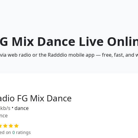
FG Mix Dance Live Onli
 via web radio or the Radddio mobile app — free, fast, and 
adio FG Mix Dance
kb/s
•
dance
nce
ed on
0
ratings