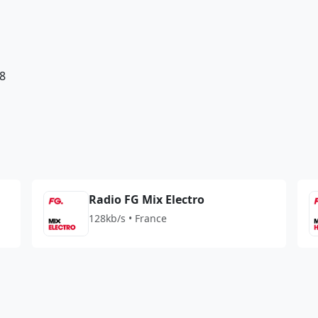
8
Radio FG Mix Electro
128kb/s • France