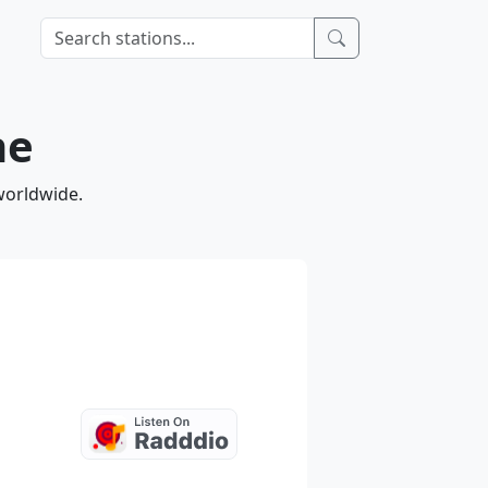
ne
worldwide.