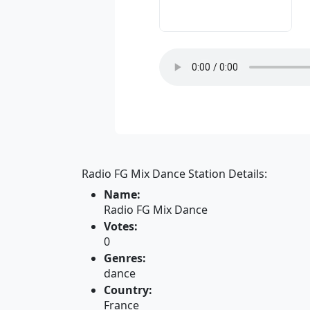
Radio FG Mix Dance Station Details:
Name:
Radio FG Mix Dance
Votes:
0
Genres:
dance
Country:
France