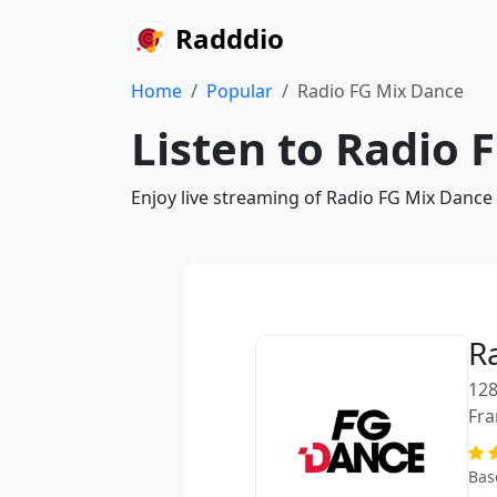
Radddio
Home
Popular
Radio FG Mix Dance
Listen to Radio 
Enjoy live streaming of Radio FG Mix Dance
R
128
Fra
Bas