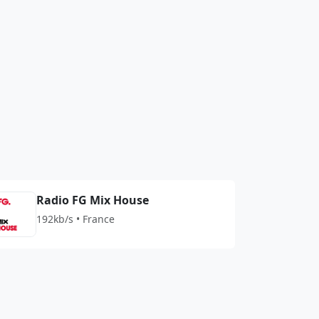
Radio FG Mix House
192kb/s • France